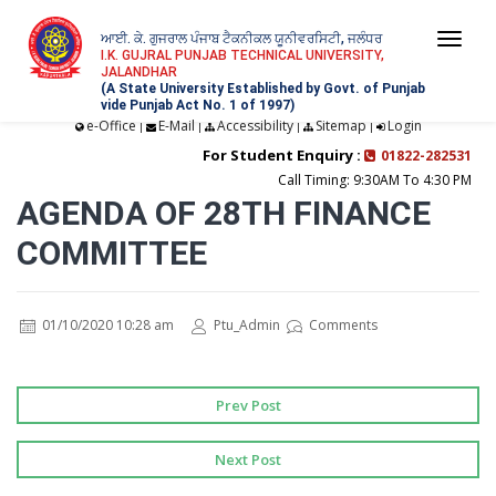
ਆਈ. ਕੇ. ਗੁਜਰਾਲ ਪੰਜਾਬ ਟੈਕਨੀਕਲ ਯੂਨੀਵਰਸਿਟੀ, ਜਲੰਧਰ
Togg
I.K. GUJRAL PUNJAB TECHNICAL UNIVERSITY,
JALANDHAR
navi
(A State University Established by Govt. of Punjab
vide Punjab Act No. 1 of 1997)
e-Office
E-Mail
Accessibility
Sitemap
Login
|
|
|
|
For Student Enquiry :
01822-282531
Call Timing: 9:30AM To 4:30 PM
AGENDA OF 28TH FINANCE
COMMITTEE
01/10/2020 10:28 am
Ptu_Admin
Comments
Prev Post
Next Post