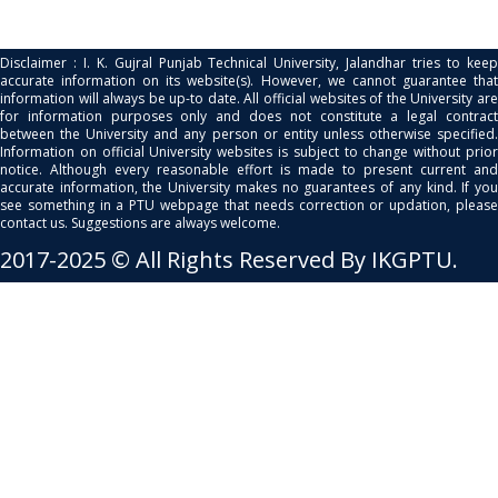
Disclaimer : I. K. Gujral Punjab Technical University, Jalandhar tries to keep
accurate information on its website(s). However, we cannot guarantee that
information will always be up-to date. All official websites of the University are
for information purposes only and does not constitute a legal contract
between the University and any person or entity unless otherwise specified.
Information on official University websites is subject to change without prior
notice. Although every reasonable effort is made to present current and
accurate information, the University makes no guarantees of any kind. If you
see something in a PTU webpage that needs correction or updation, please
contact us. Suggestions are always welcome.
2017-2025 © All Rights Reserved By IKGPTU.