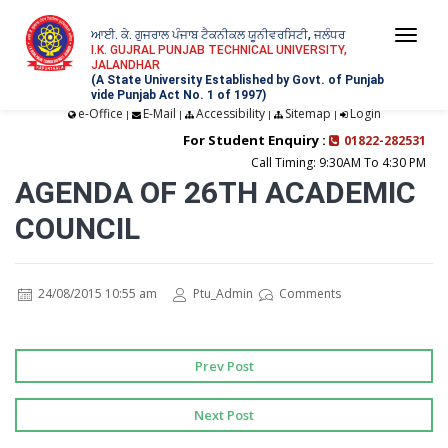
ਆਈ. ਕੇ. ਗੁਜਰਾਲ ਪੰਜਾਬ ਟੈਕਨੀਕਲ ਯੂਨੀਵਰਸਿਟੀ, ਜਲੰਧਰ
Togg
I.K. GUJRAL PUNJAB TECHNICAL UNIVERSITY,
JALANDHAR
navi
(A State University Established by Govt. of Punjab
vide Punjab Act No. 1 of 1997)
e-Office
E-Mail
Accessibility
Sitemap
Login
|
|
|
|
For Student Enquiry :
01822-282531
Call Timing: 9:30AM To 4:30 PM
AGENDA OF 26TH ACADEMIC
COUNCIL
24/08/2015 10:55 am
Ptu_Admin
Comments
Prev Post
Next Post