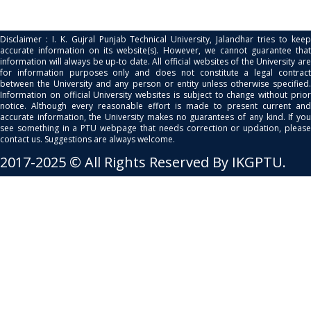
Disclaimer : I. K. Gujral Punjab Technical University, Jalandhar tries to keep
accurate information on its website(s). However, we cannot guarantee that
information will always be up-to date. All official websites of the University are
for information purposes only and does not constitute a legal contract
between the University and any person or entity unless otherwise specified.
Information on official University websites is subject to change without prior
notice. Although every reasonable effort is made to present current and
accurate information, the University makes no guarantees of any kind. If you
see something in a PTU webpage that needs correction or updation, please
contact us. Suggestions are always welcome.
2017-2025 © All Rights Reserved By IKGPTU.