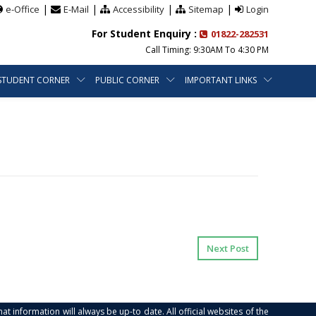
|
|
|
|
e-Office
E-Mail
Accessibility
Sitemap
Login
For Student Enquiry :
01822-282531
Call Timing: 9:30AM To 4:30 PM
STUDENT CORNER
PUBLIC CORNER
IMPORTANT LINKS
Next Post
at information will always be up-to date. All official websites of the