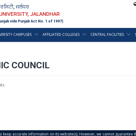
ਵਰਸਿਟੀ, ਜਲੰਧਰ
 UNIVERSITY, JALANDHAR
unjab vide Punjab Act No. 1 of 1997)
VERSITY CAMPUSES
AFFILIATED COLLEGES
CENTRAL FACILITIES
IC COUNCIL
ts
s to keep accurate information on its website(s). However, we cannot guarantee th