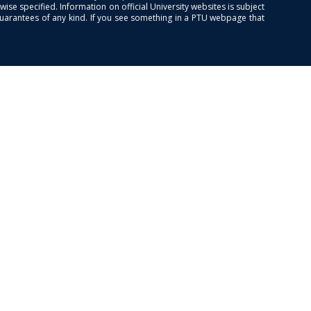
se specified. Information on official University websites is subject
guarantees of any kind. If you see something in a PTU webpage that