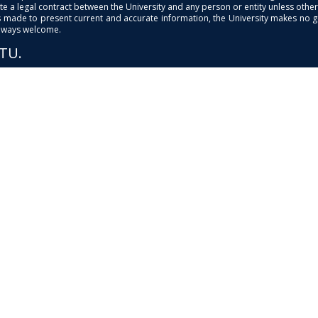
e a legal contract between the University and any person or entity unless otherwi
is made to present current and accurate information, the University makes no 
always welcome.
PTU.