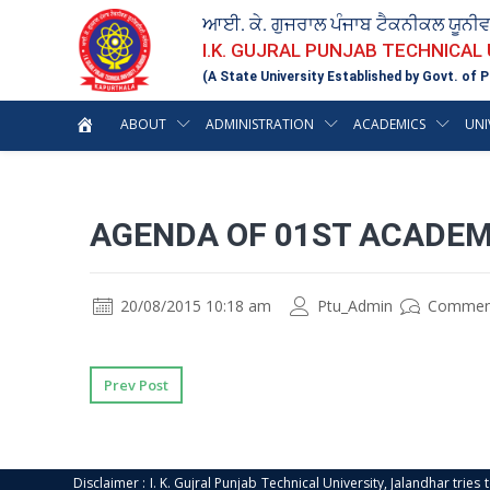
ਆਈ. ਕੇ. ਗੁਜਰਾਲ ਪੰਜਾਬ ਟੈਕਨੀਕਲ ਯੂਨੀ
I.K. GUJRAL PUNJAB TECHNICAL
(A State University Established by Govt. of P
ABOUT
ADMINISTRATION
ACADEMICS
UNI
AGENDA OF 01ST ACADEM
20/08/2015 10:18 am
Ptu_Admin
Commen
Prev Post
Disclaimer : I. K. Gujral Punjab Technical University, Jalandhar trie