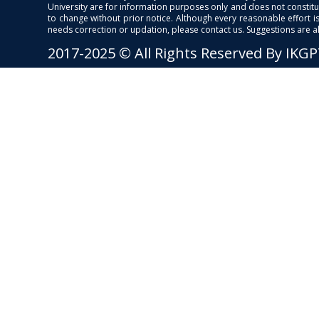
University are for information purposes only and does not constitut
to change without prior notice. Although every reasonable effort 
needs correction or updation, please contact us. Suggestions are 
2017-2025 © All Rights Reserved By IKG