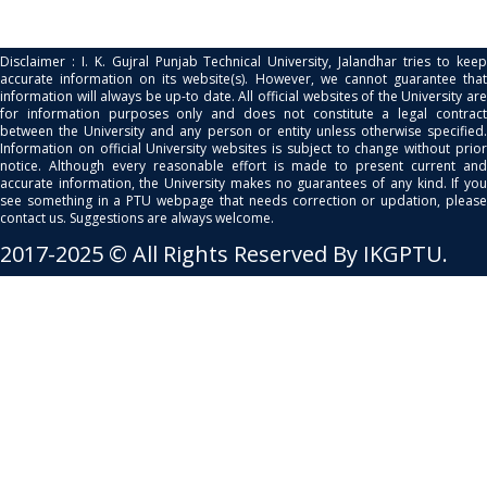
Disclaimer : I. K. Gujral Punjab Technical University, Jalandhar tries to keep
accurate information on its website(s). However, we cannot guarantee that
information will always be up-to date. All official websites of the University are
for information purposes only and does not constitute a legal contract
between the University and any person or entity unless otherwise specified.
Information on official University websites is subject to change without prior
notice. Although every reasonable effort is made to present current and
accurate information, the University makes no guarantees of any kind. If you
see something in a PTU webpage that needs correction or updation, please
contact us. Suggestions are always welcome.
2017-2025 © All Rights Reserved By IKGPTU.