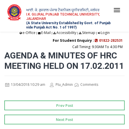
ਆਈ. ਕੇ. ਗੁਜਰਾਲ ਪੰਜਾਬ ਟੈਕਨੀਕਲ ਯੂਨੀਵਰਸਿਟੀ, ਜਲੰਧਰ
Togg
I.K. GUJRAL PUNJAB TECHNICAL UNIVERSITY,
JALANDHAR
navi
(A State University Established by Govt. of Punjab
vide Punjab Act No. 1 of 1997)
e-Office
E-Mail
Accessibility
Sitemap
Login
|
|
|
|
For Student Enquiry :
01822-282531
Call Timing: 9:30AM To 4:30 PM
AGENDA & MINUTES OF HRC
MEETING HELD ON 17.02.2011
13/04/2018 10:29 am
Ptu_Admin
Comments
Prev Post
Next Post