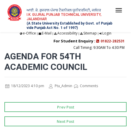
ਆਈ. ਕੇ. ਗੁਜਰਾਲ ਪੰਜਾਬ ਟੈਕਨੀਕਲ ਯੂਨੀਵਰਸਿਟੀ, ਜਲੰਧਰ
Togg
I.K. GUJRAL PUNJAB TECHNICAL UNIVERSITY,
JALANDHAR
navi
(A State University Established by Govt. of Punjab
vide Punjab Act No. 1 of 1997)
e-Office
E-Mail
Accessibility
Sitemap
Login
|
|
|
|
For Student Enquiry :
01822-282531
Call Timing: 9:30AM To 4:30 PM
AGENDA FOR 54TH
ACADEMIC COUNCIL
18/12/2023 4:10 pm
Ptu_Admin
Comments
Prev Post
Next Post