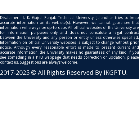
Disclaimer : I. K. Gujral Punjab Technical University, Jalandhar tries to keep
accurate information on its website(s). However, we cannot guarantee that
information will always be up-to date. All official websites of the University are
for information purposes only and does not constitute a legal contract
between the University and any person or entity unless otherwise specified.
Information on official University websites is subject to change without prior
notice. Although every reasonable effort is made to present current and
accurate information, the University makes no guarantees of any kind. If you
see something in a PTU webpage that needs correction or updation, please
contact us. Suggestions are always welcome.
2017-2025 © All Rights Reserved By IKGPTU.