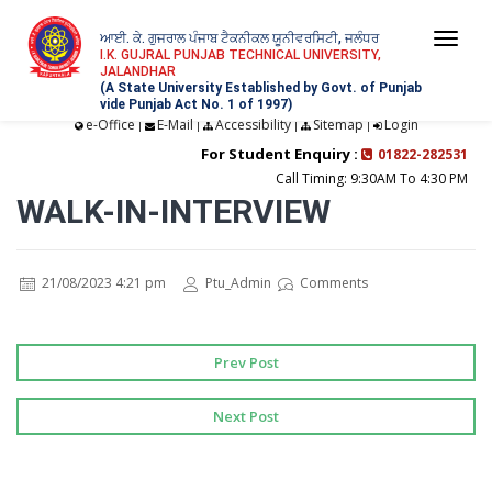
ਆਈ. ਕੇ. ਗੁਜਰਾਲ ਪੰਜਾਬ ਟੈਕਨੀਕਲ ਯੂਨੀਵਰਸਿਟੀ, ਜਲੰਧਰ
Togg
I.K. GUJRAL PUNJAB TECHNICAL UNIVERSITY,
JALANDHAR
navi
(A State University Established by Govt. of Punjab
vide Punjab Act No. 1 of 1997)
e-Office
E-Mail
Accessibility
Sitemap
Login
|
|
|
|
For Student Enquiry :
01822-282531
Call Timing: 9:30AM To 4:30 PM
WALK-IN-INTERVIEW
21/08/2023 4:21 pm
Ptu_Admin
Comments
Prev Post
Next Post