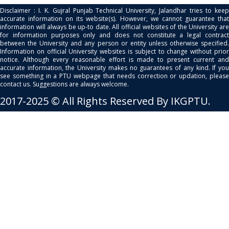
Disclaimer : I. K. Gujral Punjab Technical University, Jalandhar tries to keep
accurate information on its website(s). However, we cannot guarantee that
information will always be up-to date. All official websites of the University are
for information purposes only and does not constitute a legal contract
between the University and any person or entity unless otherwise specified.
Information on official University websites is subject to change without prior
notice. Although every reasonable effort is made to present current and
accurate information, the University makes no guarantees of any kind. If you
see something in a PTU webpage that needs correction or updation, please
contact us. Suggestions are always welcome.
2017-2025 © All Rights Reserved By IKGPTU.