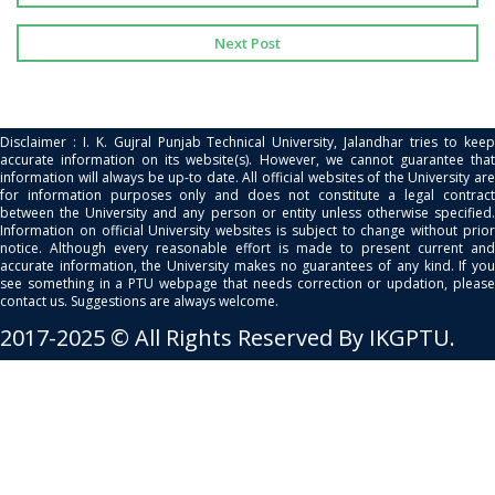
Next Post
Disclaimer : I. K. Gujral Punjab Technical University, Jalandhar tries to keep
accurate information on its website(s). However, we cannot guarantee that
information will always be up-to date. All official websites of the University are
for information purposes only and does not constitute a legal contract
between the University and any person or entity unless otherwise specified.
Information on official University websites is subject to change without prior
notice. Although every reasonable effort is made to present current and
accurate information, the University makes no guarantees of any kind. If you
see something in a PTU webpage that needs correction or updation, please
contact us. Suggestions are always welcome.
2017-2025 © All Rights Reserved By IKGPTU.