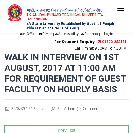
ਆਈ. ਕੇ. ਗੁਜਰਾਲ ਪੰਜਾਬ ਟੈਕਨੀਕਲ ਯੂਨੀਵਰਸਿਟੀ, ਜਲੰਧਰ
Togg
I.K. GUJRAL PUNJAB TECHNICAL UNIVERSITY,
JALANDHAR
navi
(A State University Established by Govt. of Punjab
vide Punjab Act No. 1 of 1997)
e-Office
E-Mail
Accessibility
Sitemap
Login
|
|
|
|
For Student Enquiry :
01822-282531
Call Timing: 9:30AM To 4:30 PM
WALK IN INTERVIEW ON 1ST
AUGUST, 2017 AT 11:00 AM
FOR REQUIREMENT OF GUEST
FACULTY ON HOURLY BASIS
26/07/2017 12:00 am
Ptu_Admin
Comments
Prev Post