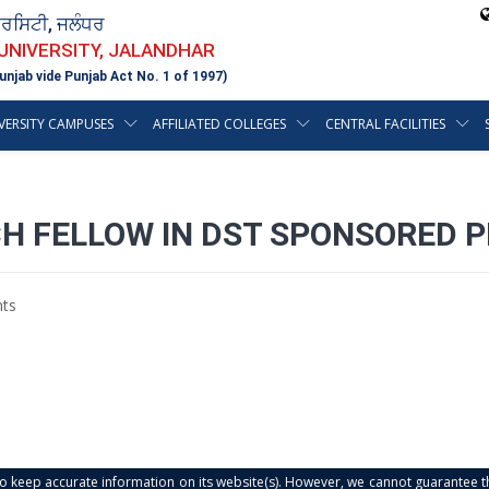
ਵਰਸਿਟੀ, ਜਲੰਧਰ
 UNIVERSITY, JALANDHAR
unjab vide Punjab Act No. 1 of 1997)
VERSITY CAMPUSES
AFFILIATED COLLEGES
CENTRAL FACILITIES
CH FELLOW IN DST SPONSORED 
ts
s to keep accurate information on its website(s). However, we cannot guarantee th