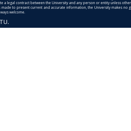
e a legal contract between the University and any person or entity unless otherwi
is made to present current and accurate information, the University makes no 
always welcome.
PTU.