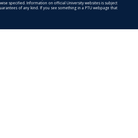
se specified. Information on official University websites is subject
guarantees of any kind. If you see something in a PTU webpage that