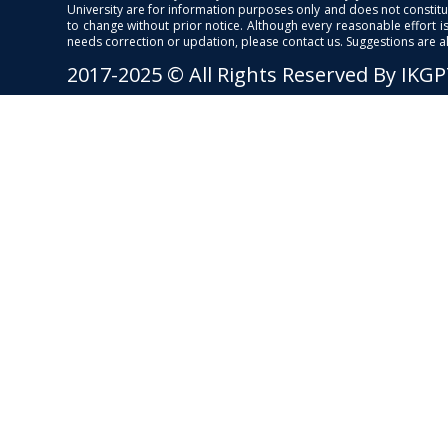
University are for information purposes only and does not constitut
to change without prior notice. Although every reasonable effort 
needs correction or updation, please contact us. Suggestions are 
2017-2025 © All Rights Reserved By IKG