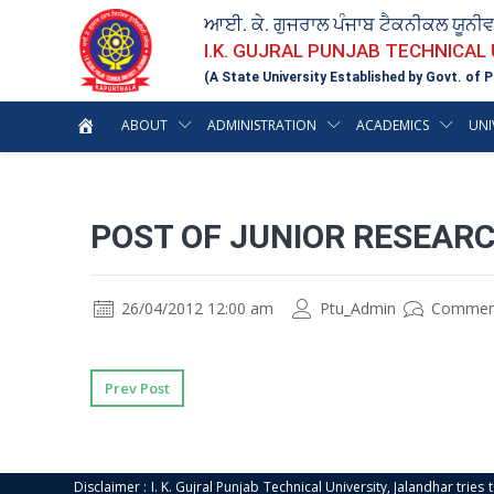
ਆਈ. ਕੇ. ਗੁਜਰਾਲ ਪੰਜਾਬ ਟੈਕਨੀਕਲ ਯੂਨੀ
I.K. GUJRAL PUNJAB TECHNICAL
(A State University Established by Govt. of P
ABOUT
ADMINISTRATION
ACADEMICS
UNI
POST OF JUNIOR RESEAR
26/04/2012 12:00 am
Ptu_Admin
Commen
Prev Post
Disclaimer : I. K. Gujral Punjab Technical University, Jalandhar trie