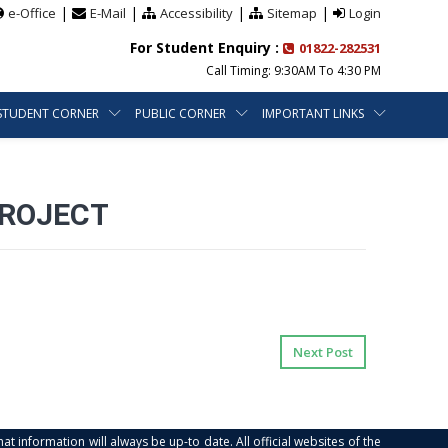
|
|
|
|
e-Office
E-Mail
Accessibility
Sitemap
Login
For Student Enquiry :
01822-282531
Call Timing: 9:30AM To 4:30 PM
STUDENT CORNER
PUBLIC CORNER
IMPORTANT LINKS
PROJECT
Next Post
at information will always be up-to date. All official websites of the