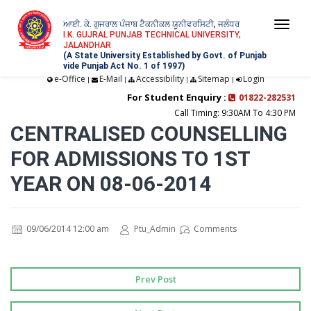
ਆਈ. ਕੇ. ਗੁਜਰਾਲ ਪੰਜਾਬ ਟੈਕਨੀਕਲ ਯੂਨੀਵਰਸਿਟੀ, ਜਲੰਧਰ
Togg
I.K. GUJRAL PUNJAB TECHNICAL UNIVERSITY,
JALANDHAR
navi
(A State University Established by Govt. of Punjab
vide Punjab Act No. 1 of 1997)
e-Office
E-Mail
Accessibility
Sitemap
Login
|
|
|
|
For Student Enquiry :
01822-282531
Call Timing: 9:30AM To 4:30 PM
CENTRALISED COUNSELLING
FOR ADMISSIONS TO 1ST
YEAR ON 08-06-2014
09/06/2014 12:00 am
Ptu_Admin
Comments
Prev Post