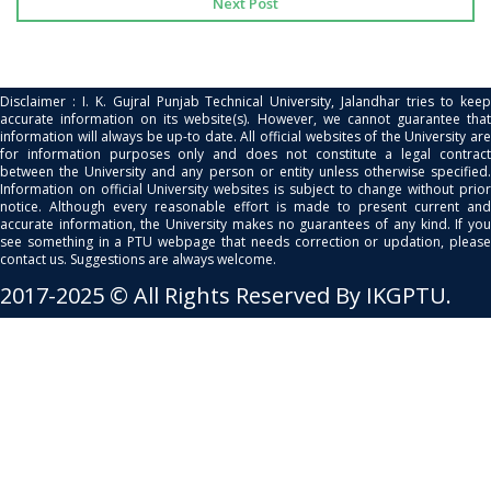
Next Post
Disclaimer : I. K. Gujral Punjab Technical University, Jalandhar tries to keep
accurate information on its website(s). However, we cannot guarantee that
information will always be up-to date. All official websites of the University are
for information purposes only and does not constitute a legal contract
between the University and any person or entity unless otherwise specified.
Information on official University websites is subject to change without prior
notice. Although every reasonable effort is made to present current and
accurate information, the University makes no guarantees of any kind. If you
see something in a PTU webpage that needs correction or updation, please
contact us. Suggestions are always welcome.
2017-2025 © All Rights Reserved By IKGPTU.