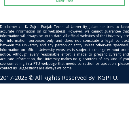
Next Post
Disclaimer : I. K. Gujral Punjab Technical University, Jalandhar tries to keep
accurate information on its website(s). However, we cannot guarantee that
information will always be up-to date. All official websites of the University are
for information purposes only and does not constitute a legal contract
between the University and any person or entity unless otherwise specified.
Information on official University websites is subject to change without prior
notice. Although every reasonable effort is made to present current and
accurate information, the University makes no guarantees of any kind. If you
see something in a PTU webpage that needs correction or updation, please
contact us. Suggestions are always welcome.
2017-2025 © All Rights Reserved By IKGPTU.