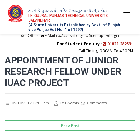
ਆਈ. ਕੇ. ਗੁਜਰਾਲ ਪੰਜਾਬ ਟੈਕਨੀਕਲ ਯੂਨੀਵਰਸਿਟੀ, ਜਲੰਧਰ
Togg
I.K. GUJRAL PUNJAB TECHNICAL UNIVERSITY,
JALANDHAR
navi
(A State University Established by Govt. of Punjab
vide Punjab Act No. 1 of 1997)
e-Office
E-Mail
Accessibility
Sitemap
Login
|
|
|
|
For Student Enquiry :
01822-282531
Call Timing: 9:30AM To 4:30 PM
APPOINTMENT OF JUNIOR
RESEARCH FELLOW UNDER
IUAC PROJECT
05/10/2017 12:00 am
Ptu_Admin
Comments
Prev Post