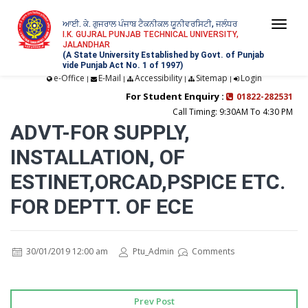
ਆਈ. ਕੇ. ਗੁਜਰਾਲ ਪੰਜਾਬ ਟੈਕਨੀਕਲ ਯੂਨੀਵਰਸਿਟੀ, ਜਲੰਧਰ
Togg
I.K. GUJRAL PUNJAB TECHNICAL UNIVERSITY,
JALANDHAR
navi
(A State University Established by Govt. of Punjab
vide Punjab Act No. 1 of 1997)
e-Office
E-Mail
Accessibility
Sitemap
Login
|
|
|
|
For Student Enquiry :
01822-282531
Call Timing: 9:30AM To 4:30 PM
ADVT-FOR SUPPLY,
INSTALLATION, OF
ESTINET,ORCAD,PSPICE ETC.
FOR DEPTT. OF ECE
30/01/2019 12:00 am
Ptu_Admin
Comments
Prev Post