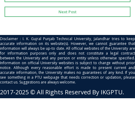
Next Post
Disclaimer : I. K. Gujral Punjab Technical University, Jalandhar tries to keep
accurate information on its website(s). However, we cannot guarantee that
information will always be up-to date. All official websites of the University are
for information purposes only and does not constitute a legal contract
between the University and any person or entity unless otherwise specified.
Information on official University websites is subject to change without prior
notice. Although every reasonable effort is made to present current and
accurate information, the University makes no guarantees of any kind. If you
see something in a PTU webpage that needs correction or updation, please
contact us. Suggestions are always welcome.
2017-2025 © All Rights Reserved By IKGPTU.