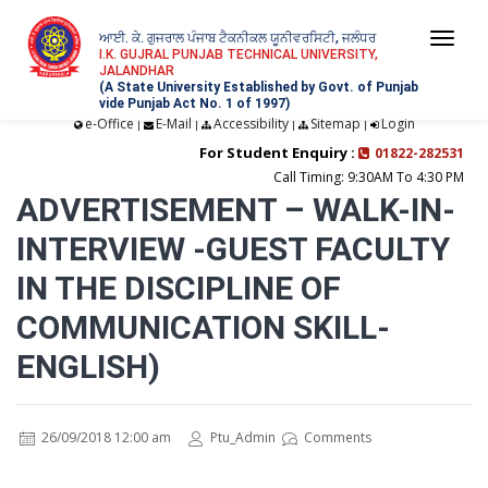
ਆਈ. ਕੇ. ਗੁਜਰਾਲ ਪੰਜਾਬ ਟੈਕਨੀਕਲ ਯੂਨੀਵਰਸਿਟੀ, ਜਲੰਧਰ
Togg
I.K. GUJRAL PUNJAB TECHNICAL UNIVERSITY,
JALANDHAR
navi
(A State University Established by Govt. of Punjab
vide Punjab Act No. 1 of 1997)
e-Office
E-Mail
Accessibility
Sitemap
Login
|
|
|
|
For Student Enquiry :
01822-282531
Call Timing: 9:30AM To 4:30 PM
ADVERTISEMENT – WALK-IN-
INTERVIEW -GUEST FACULTY
IN THE DISCIPLINE OF
COMMUNICATION SKILL-
ENGLISH)
26/09/2018 12:00 am
Ptu_Admin
Comments