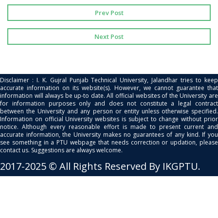
Prev Post
Next Post
Disclaimer : I. K. Gujral Punjab Technical University, Jalandhar tries to keep
accurate information on its website(s). However, we cannot guarantee that
information will always be up-to date. All official websites of the University are
for information purposes only and does not constitute a legal contract
between the University and any person or entity unless otherwise specified.
Information on official University websites is subject to change without prior
notice. Although every reasonable effort is made to present current and
accurate information, the University makes no guarantees of any kind. If you
see something in a PTU webpage that needs correction or updation, please
contact us. Suggestions are always welcome.
2017-2025 © All Rights Reserved By IKGPTU.