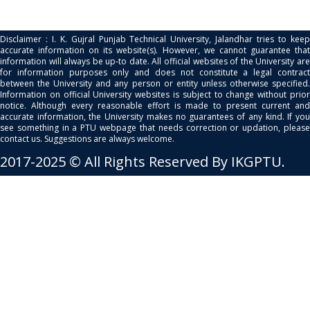
Disclaimer : I. K. Gujral Punjab Technical University, Jalandhar tries to keep
accurate information on its website(s). However, we cannot guarantee that
information will always be up-to date. All official websites of the University are
for information purposes only and does not constitute a legal contract
between the University and any person or entity unless otherwise specified.
Information on official University websites is subject to change without prior
notice. Although every reasonable effort is made to present current and
accurate information, the University makes no guarantees of any kind. If you
see something in a PTU webpage that needs correction or updation, please
contact us. Suggestions are always welcome.
2017-2025 © All Rights Reserved By IKGPTU.