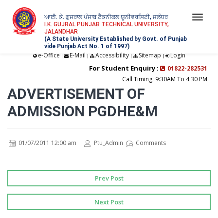
ਆਈ. ਕੇ. ਗੁਜਰਾਲ ਪੰਜਾਬ ਟੈਕਨੀਕਲ ਯੂਨੀਵਰਸਿਟੀ, ਜਲੰਧਰ
Togg
I.K. GUJRAL PUNJAB TECHNICAL UNIVERSITY,
JALANDHAR
navi
(A State University Established by Govt. of Punjab
vide Punjab Act No. 1 of 1997)
e-Office
E-Mail
Accessibility
Sitemap
Login
|
|
|
|
For Student Enquiry :
01822-282531
Call Timing: 9:30AM To 4:30 PM
ADVERTISEMENT OF
ADMISSION PGDHE&M
01/07/2011 12:00 am
Ptu_Admin
Comments
Prev Post
Next Post