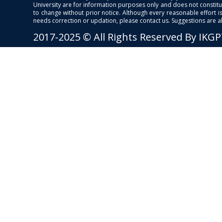
University are for information purposes only and does not constitut
to change without prior notice. Although every reasonable effort 
needs correction or updation, please contact us. Suggestions are 
2017-2025 © All Rights Reserved By IKG