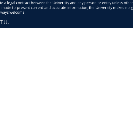
e a legal contract between the University and any person or entity unless otherwi
is made to present current and accurate information, the University makes no 
always welcome.
PTU.