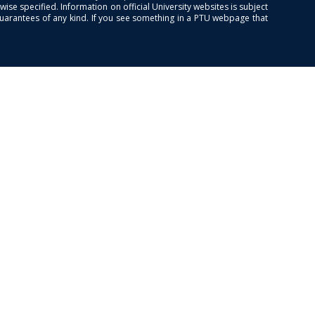
se specified. Information on official University websites is subject
guarantees of any kind. If you see something in a PTU webpage that