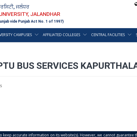
ਵਰਸਿਟੀ, ਜਲੰਧਰ
 UNIVERSITY, JALANDHAR
unjab vide Punjab Act No. 1 of 1997)
VERSITY CAMPUSES
AFFILIATED COLLEGES
CENTRAL FACILITIES
PTU BUS SERVICES KAPURTHAL
s
s to keep accurate information on its website(s). However, we cannot guarantee th