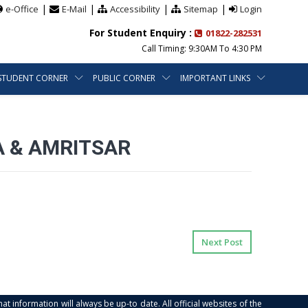
|
|
|
|
e-Office
E-Mail
Accessibility
Sitemap
Login
For Student Enquiry :
01822-282531
Call Timing: 9:30AM To 4:30 PM
STUDENT CORNER
PUBLIC CORNER
IMPORTANT LINKS
A & AMRITSAR
Next Post
at information will always be up-to date. All official websites of the