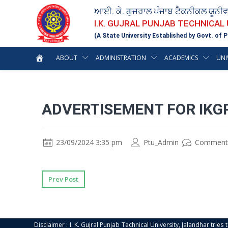
ਆਈ. ਕੇ. ਗੁਜਰਾਲ ਪੰਜਾਬ ਟੈਕਨੀਕਲ ਯੂਨੀ
I.K. GUJRAL PUNJAB TECHNICAL
(A State University Established by Govt. of P
ABOUT
ADMINISTRATION
ACADEMICS
UNI
ADVERTISEMENT FOR IKG
23/09/2024 3:35 pm
Ptu_Admin
Comment
Prev Post
Disclaimer : I. K. Gujral Punjab Technical University, Jalandhar trie