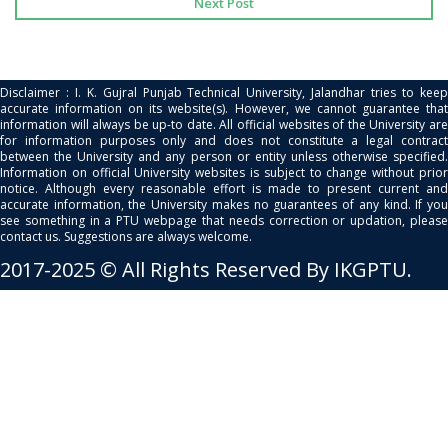
Next Post
Disclaimer : I. K. Gujral Punjab Technical University, Jalandhar tries to keep
accurate information on its website(s). However, we cannot guarantee that
information will always be up-to date. All official websites of the University are
for information purposes only and does not constitute a legal contract
between the University and any person or entity unless otherwise specified.
Information on official University websites is subject to change without prior
notice. Although every reasonable effort is made to present current and
accurate information, the University makes no guarantees of any kind. If you
see something in a PTU webpage that needs correction or updation, please
contact us. Suggestions are always welcome.
2017-2025 © All Rights Reserved By IKGPTU.