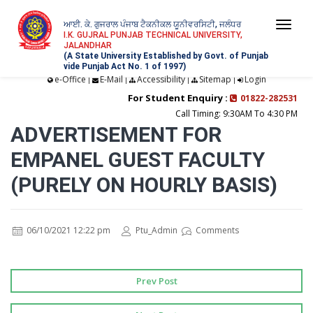
ਆਈ. ਕੇ. ਗੁਜਰਾਲ ਪੰਜਾਬ ਟੈਕਨੀਕਲ ਯੂਨੀਵਰਸਿਟੀ, ਜਲੰਧਰ
Togg
I.K. GUJRAL PUNJAB TECHNICAL UNIVERSITY,
JALANDHAR
navi
(A State University Established by Govt. of Punjab
vide Punjab Act No. 1 of 1997)
e-Office
E-Mail
Accessibility
Sitemap
Login
|
|
|
|
For Student Enquiry :
01822-282531
Call Timing: 9:30AM To 4:30 PM
ADVERTISEMENT FOR
EMPANEL GUEST FACULTY
(PURELY ON HOURLY BASIS)
06/10/2021 12:22 pm
Ptu_Admin
Comments
Prev Post