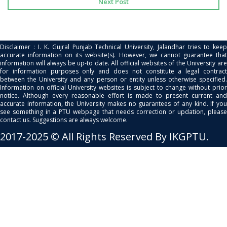
Next Post
Disclaimer : I. K. Gujral Punjab Technical University, Jalandhar tries to keep
accurate information on its website(s). However, we cannot guarantee that
information will always be up-to date. All official websites of the University are
for information purposes only and does not constitute a legal contract
between the University and any person or entity unless otherwise specified.
Information on official University websites is subject to change without prior
notice. Although every reasonable effort is made to present current and
accurate information, the University makes no guarantees of any kind. If you
see something in a PTU webpage that needs correction or updation, please
contact us. Suggestions are always welcome.
2017-2025 © All Rights Reserved By IKGPTU.