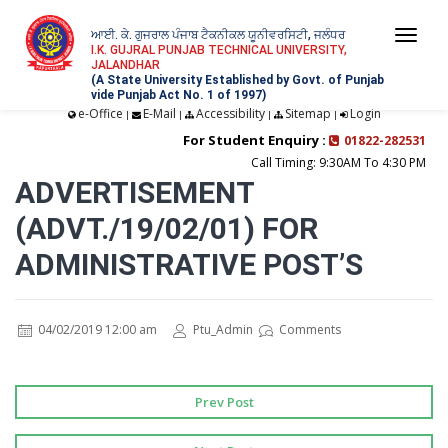
ਆਈ. ਕੇ. ਗੁਜਰਾਲ ਪੰਜਾਬ ਟੈਕਨੀਕਲ ਯੂਨੀਵਰਸਿਟੀ, ਜਲੰਧਰ
Togg
I.K. GUJRAL PUNJAB TECHNICAL UNIVERSITY,
JALANDHAR
navi
(A State University Established by Govt. of Punjab
vide Punjab Act No. 1 of 1997)
e-Office
E-Mail
Accessibility
Sitemap
Login
|
|
|
|
For Student Enquiry :
01822-282531
Call Timing: 9:30AM To 4:30 PM
ADVERTISEMENT
(ADVT./19/02/01) FOR
ADMINISTRATIVE POST’S
04/02/2019 12:00 am
Ptu_Admin
Comments
Prev Post