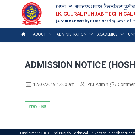
ਆਈ. ਕੇ. ਗੁਜਰਾਲ ਪੰਜਾਬ ਟੈਕਨੀਕਲ ਯੂਨੀ
I.K. GUJRAL PUNJAB TECHNICAL
(A State University Established by Govt. of P
ABOUT
ADMINISTRATION
ACADEMICS
UNI
ADMISSION NOTICE (HOS
12/07/2019 12:00 am
Ptu_Admin
Commen
Prev Post
Disclaimer : I. K. Gujral Punjab Technical University, Jalandhar trie