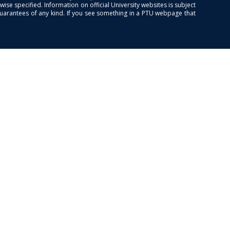
se specified. Information on official University websites is subject
guarantees of any kind. If you see something in a PTU webpage that