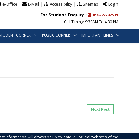
|
|
|
|
e-Office
E-Mail
Accessibility
Sitemap
Login
For Student Enquiry :
01822-282531
Call Timing: 9:30AM To 4:30 PM
STUDENT CORNER
PUBLIC CORNER
IMPORTANT LINKS
Next Post
at information will always be up-to date. All official websites of the