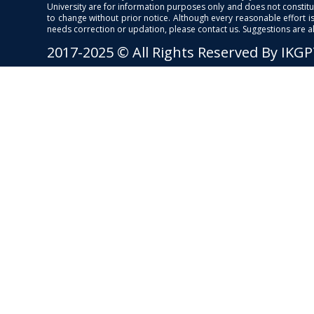
University are for information purposes only and does not constitut
to change without prior notice. Although every reasonable effort 
needs correction or updation, please contact us. Suggestions are 
2017-2025 © All Rights Reserved By IKG