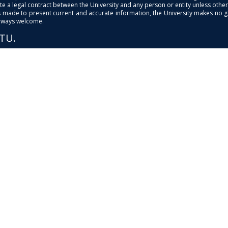
e a legal contract between the University and any person or entity unless otherwi
is made to present current and accurate information, the University makes no 
always welcome.
PTU.