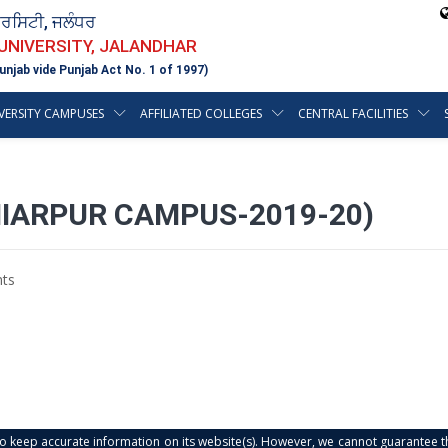
ਵਰਸਿਟੀ, ਜਲੰਧਰ
 UNIVERSITY, JALANDHAR
unjab vide Punjab Act No. 1 of 1997)
VERSITY CAMPUSES
AFFILIATED COLLEGES
CENTRAL FACILITIES
HIARPUR CAMPUS-2019-20)
ts
s to keep accurate information on its website(s). However, we cannot guarantee th