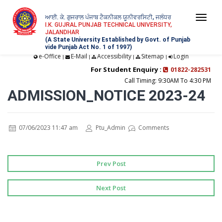
ਆਈ. ਕੇ. ਗੁਜਰਾਲ ਪੰਜਾਬ ਟੈਕਨੀਕਲ ਯੂਨੀਵਰਸਿਟੀ, ਜਲੰਧਰ
Togg
I.K. GUJRAL PUNJAB TECHNICAL UNIVERSITY,
JALANDHAR
navi
(A State University Established by Govt. of Punjab
vide Punjab Act No. 1 of 1997)
e-Office
E-Mail
Accessibility
Sitemap
Login
|
|
|
|
For Student Enquiry :
01822-282531
Call Timing: 9:30AM To 4:30 PM
ADMISSION_NOTICE 2023-24
07/06/2023 11:47 am
Ptu_Admin
Comments
Prev Post
Next Post