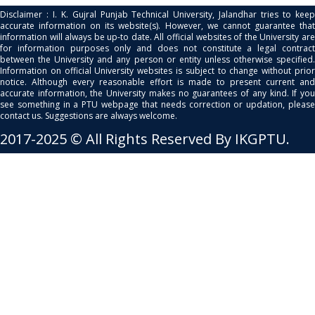
Disclaimer : I. K. Gujral Punjab Technical University, Jalandhar tries to keep
accurate information on its website(s). However, we cannot guarantee that
information will always be up-to date. All official websites of the University are
for information purposes only and does not constitute a legal contract
between the University and any person or entity unless otherwise specified.
Information on official University websites is subject to change without prior
notice. Although every reasonable effort is made to present current and
accurate information, the University makes no guarantees of any kind. If you
see something in a PTU webpage that needs correction or updation, please
contact us. Suggestions are always welcome.
2017-2025 © All Rights Reserved By IKGPTU.