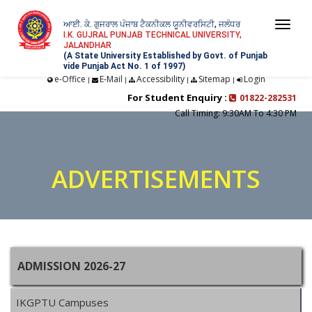
ਆਈ. ਕੇ. ਗੁਜਰਾਲ ਪੰਜਾਬ ਟੈਕਨੀਕਲ ਯੂਨੀਵਰਸਿਟੀ, ਜਲੰਧਰ
Togg
I.K. GUJRAL PUNJAB TECHNICAL UNIVERSITY,
JALANDHAR
navi
(A State University Established by Govt. of Punjab
vide Punjab Act No. 1 of 1997)
e-Office
E-Mail
Accessibility
Sitemap
Login
|
|
|
|
For Student Enquiry :
01822-282531
Call Timing: 9:30AM To 4:30 PM
ADVERTISEMENTS
ADMISSION 2026-27
IKGPTU Campuses