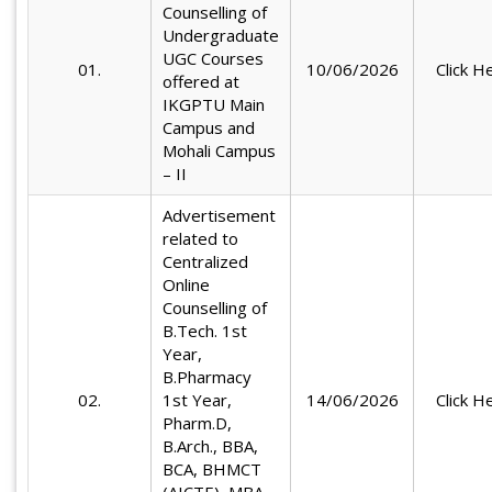
Counselling of
Undergraduate
UGC Courses
01.
10/06/2026
Click H
offered at
IKGPTU Main
Campus and
Mohali Campus
– II
Advertisement
related to
Centralized
Online
Counselling of
B.Tech. 1st
Year,
B.Pharmacy
02.
1st Year,
14/06/2026
Click H
Pharm.D,
B.Arch., BBA,
BCA, BHMCT