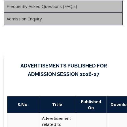
Frequently Asked Questions (FAQ’s)
Admission Enquiry
ADVERTISEMENTS PUBLISHED FOR
ADMISSION SESSION 2026-27
Published
S.No.
Title
Downlo
On
Advertisement
related to