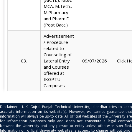
(AICTE), MBA,
MCA, M.Tech.,
M.Pharmacy
and Pharm.D
(Post Bacc.)
Advertisement
/ Procedure
related to
Counselling of
03.
Lateral Entry
09/07/2026
Click H
and Courses
offered at
IKGPTU
Campuses
Disclaimer : I. K. Gujral Punjab Technical University, Jalandhar tries to keep
accurate information on its website(s). However, we cannot guarantee that
information will always be up-to date. All official websites of the University are
for information purposes only and does not constitute a legal contract
between the University and any person or entity unless otherwise specified.
Information on official University websites is subject to change without prior