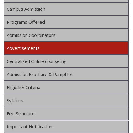
Campus Admission
Programs Offered
Admission Coordinators
Advertisements
Centralized Online counseling
Admission Brochure & Pamphlet
Eligibility Criteria
Syllabus
Fee Structure
Important Notifications