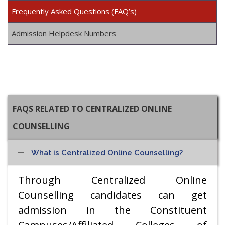
Frequently Asked Questions (FAQ’s)
Admission Helpdesk Numbers
FAQS RELATED TO CENTRALIZED ONLINE
COUNSELLING
What is Centralized Online Counselling?
Through Centralized Online
Counselling candidates can get
admission in the Constituent