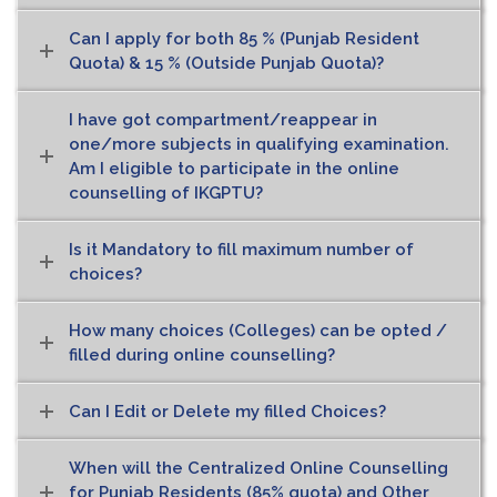
Can I apply for both 85 % (Punjab Resident
Quota) & 15 % (Outside Punjab Quota)?
I have got compartment/reappear in
one/more subjects in qualifying examination.
Am I eligible to participate in the online
counselling of IKGPTU?
Is it Mandatory to fill maximum number of
choices?
How many choices (Colleges) can be opted /
filled during online counselling?
Can I Edit or Delete my filled Choices?
When will the Centralized Online Counselling
for Punjab Residents (85% quota) and Other