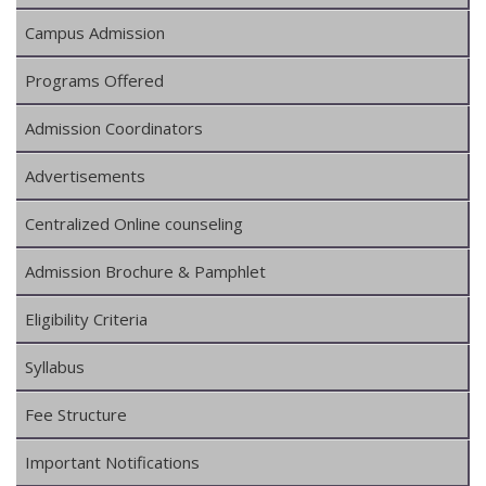
Campus Admission
Programs Offered
Admission Coordinators
Advertisements
Centralized Online counseling
Admission Brochure & Pamphlet
Eligibility Criteria
Syllabus
Fee Structure
Important Notifications