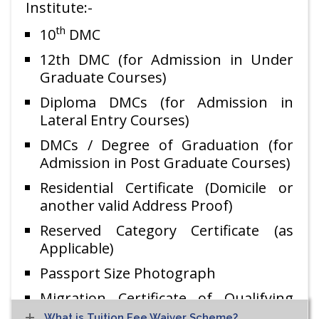
Institute:-
th
10
DMC
12th DMC (for Admission in Under
Graduate Courses)
Diploma DMCs (for Admission in
Lateral Entry Courses)
DMCs / Degree of Graduation (for
Admission in Post Graduate Courses)
Residential Certificate (Domicile or
another valid Address Proof)
Reserved Category Certificate (as
Applicable)
Passport Size Photograph
Migration Certificate of Qualifying
Exam
What is Tuition Fee Waiver Scheme?