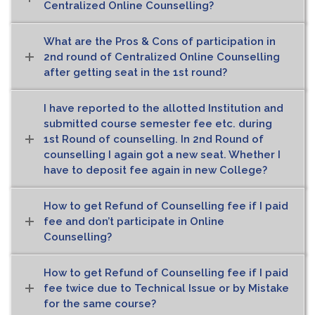
Centralized Online Counselling?
What are the Pros & Cons of participation in
2nd round of Centralized Online Counselling
after getting seat in the 1st round?
I have reported to the allotted Institution and
submitted course semester fee etc. during
1st Round of counselling. In 2nd Round of
counselling I again got a new seat. Whether I
have to deposit fee again in new College?
How to get Refund of Counselling fee if I paid
fee and don’t participate in Online
Counselling?
How to get Refund of Counselling fee if I paid
fee twice due to Technical Issue or by Mistake
for the same course?