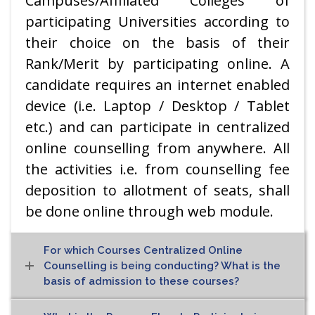
Campuses/Affiliated Colleges of
participating Universities according to
their choice on the basis of their
Rank/Merit by participating online. A
candidate requires an internet enabled
device (i.e. Laptop / Desktop / Tablet
etc.) and can participate in centralized
online counselling from anywhere. All
the activities i.e. from counselling fee
deposition to allotment of seats, shall
be done online through web module.
For which Courses Centralized Online
Counselling is being conducting? What is the
basis of admission to these courses?