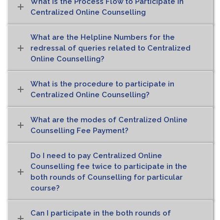
What is the Process Flow to Participate in
Centralized Online Counselling
What are the Helpline Numbers for the
redressal of queries related to Centralized
Online Counselling?
What is the procedure to participate in
Centralized Online Counselling?
What are the modes of Centralized Online
Counselling Fee Payment?
Do I need to pay Centralized Online
Counselling fee twice to participate in the
both rounds of Counselling for particular
course?
Can I participate in the both rounds of