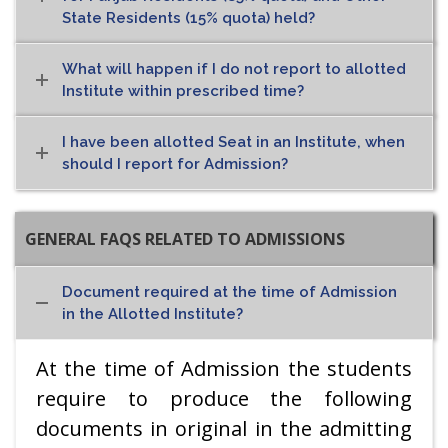
State Residents (15% quota) held?
What will happen if I do not report to allotted
Institute within prescribed time?
I have been allotted Seat in an Institute, when
should I report for Admission?
GENERAL FAQS RELATED TO ADMISSIONS
Document required at the time of Admission
in the Allotted Institute?
At the time of Admission the students
require to produce the following
documents in original in the admitting