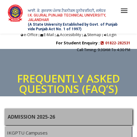
ਆਈ. ਕੇ. ਗੁਜਰਾਲ ਪੰਜਾਬ ਟੈਕਨੀਕਲ ਯੂਨੀਵਰਸਿਟੀ, ਜਲੰਧਰ
Togg
I.K. GUJRAL PUNJAB TECHNICAL UNIVERSITY,
JALANDHAR
navi
(A State University Established by Govt. of Punjab
vide Punjab Act No. 1 of 1997)
e-Office
E-Mail
Accessibility
Sitemap
Login
|
|
|
|
For Student Enquiry :
01822-282531
Call Timing: 9:30AM To 4:30 PM
FREQUENTLY ASKED
QUESTIONS (FAQ’S)
ADMISSION 2025-26
IKGPTU Campuses