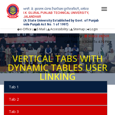
ਆਈ. ਕੇ. ਗੁਜਰਾਲ ਪੰਜਾਬ ਟੈਕਨੀਕਲ ਯੂਨੀਵਰਸਿਟੀ, ਜਲੰਧਰ
Togg
I.K. GUJRAL PUNJAB TECHNICAL UNIVERSITY,
JALANDHAR
navi
(A State University Established by Govt. of Punjab
vide Punjab Act No. 1 of 1997)
e-Office
E-Mail
Accessibility
Sitemap
Login
|
|
|
|
For Student Enquiry :
01822-282531
Call Timing: 9:30AM To 4:30 PM
VERTICAL TABS WITH
DYNAMIC TABLES USER
LINKING
Tab 1
Tab 2
Tab 3