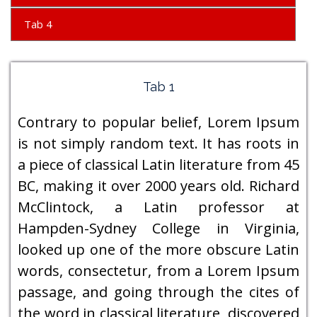
Tab 4
Tab 1
Contrary to popular belief, Lorem Ipsum
is not simply random text. It has roots in
a piece of classical Latin literature from 45
BC, making it over 2000 years old. Richard
McClintock, a Latin professor at
Hampden-Sydney College in Virginia,
looked up one of the more obscure Latin
words, consectetur, from a Lorem Ipsum
passage, and going through the cites of
the word in classical literature, discovered