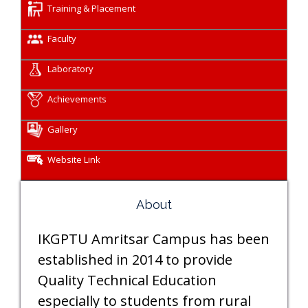
Training & Placement
Faculty
Laboratory
Achievements
Gallery
Website Link
About
IKGPTU Amritsar Campus has been
established in 2014 to provide
Quality Technical Education
especially to students from rural