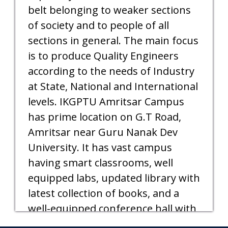
belt belonging to weaker sections
of society and to people of all
sections in general. The main focus
is to produce Quality Engineers
according to the needs of Industry
at State, National and International
levels. IKGPTU Amritsar Campus
has prime location on G.T Road,
Amritsar near Guru Nanak Dev
University. It has vast campus
having smart classrooms, well
equipped labs, updated library with
latest collection of books, and a
well-equipped conference hall with
audio-video facilities.