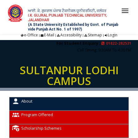
ਆਈ. ਕੇ. ਗੁਜਰਾਲ ਪੰਜਾਬ ਟੈਕਨੀਕਲ ਯੂਨੀਵਰਸਿਟੀ, ਜਲੰਧਰ
Togg
I.K. GUJRAL PUNJAB TECHNICAL UNIVERSITY,
JALANDHAR
navi
(A State University Established by Govt. of Punjab
vide Punjab Act No. 1 of 1997)
e-Office
E-Mail
Accessibility
Sitemap
Login
|
|
|
|
For Student Enquiry :
01822-282531
Call Timing: 9:30AM To 4:30 PM
SULTANPUR LODHI
CAMPUS
About
Program Offered
Scholarship Schemes