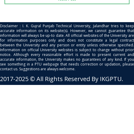
Disclaimer : I. K. Gujral Punjab Technical University, Jalandhar tries to keep
accurate information on its website(s). However, we cannot guarantee that
information will always be up-to date. All official websites of the University are
for information purposes only and does not constitute a legal contract
between the University and any person or entity unless otherwise specified.
Information on official University websites is subject to change without prior
notice. Although every reasonable effort is made to present current and
accurate information, the University makes no guarantees of any kind. If you
see something in a PTU webpage that needs correction or updation, please
contact us. Suggestions are always welcome.
2017-2025 © All Rights Reserved By IKGPTU.