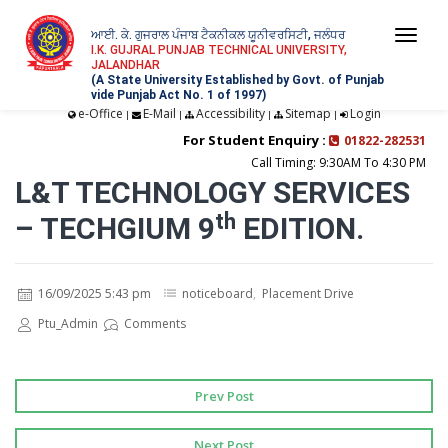
ਆਈ. ਕੇ. ਗੁਜਰਾਲ ਪੰਜਾਬ ਟੈਕਨੀਕਲ ਯੂਨੀਵਰਸਿਟੀ, ਜਲੰਧਰ
Togg
I.K. GUJRAL PUNJAB TECHNICAL UNIVERSITY,
JALANDHAR
navi
(A State University Established by Govt. of Punjab
vide Punjab Act No. 1 of 1997)
e-Office
E-Mail
Accessibility
Sitemap
Login
|
|
|
|
For Student Enquiry :
01822-282531
Call Timing: 9:30AM To 4:30 PM
L&T TECHNOLOGY SERVICES
– TECHGIUM 9ᵗʰ EDITION.
16/09/2025 5:43 pm
noticeboard
,
Placement Drive
Ptu_Admin
Comments
Prev Post
Next Post