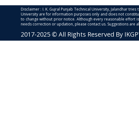
Disclaimer : I. K. Gujral Punjab Technical University, Jalandhar trie
University are for information purposes only and does not constitut
to change without prior notice. Although every reasonable effort 
needs correction or updation, please contact us. Suggestions are 
2017-2025 © All Rights Reserved By IKG