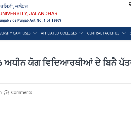
ਵਰਸਿਟੀ, ਜਲੰਧਰ
 UNIVERSITY, JALANDHAR
unjab vide Punjab Act No. 1 of 1997)
VERSITY CAMPUSES
AFFILIATED COLLEGES
CENTRAL FACILITIES
ਅਧੀਨ ਯੋਗ ਵਿਦਿਆਰਥੀਆਂ ਦੇ ਬਿਨੈ ਪੱਤ
n
Comments