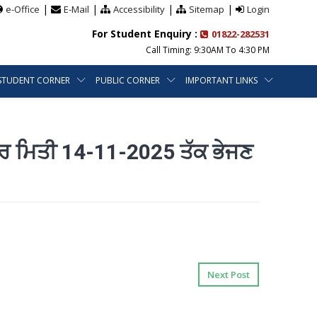
|
|
|
|
e-Office
E-Mail
Accessibility
Sitemap
Login
For Student Enquiry :
01822-282531
Call Timing: 9:30AM To 4:30 PM
STUDENT CORNER
PUBLIC CORNER
IMPORTANT LINKS
ਰ ਮਿਤੀ 14-11-2025 ਤੱਕ ਭੇਜਣ
Next Post