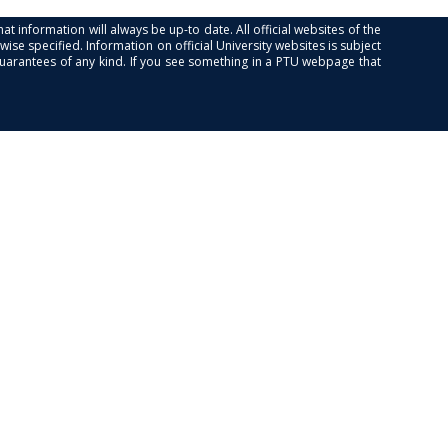
at information will always be up-to date. All official websites of the
se specified. Information on official University websites is subject
guarantees of any kind. If you see something in a PTU webpage that