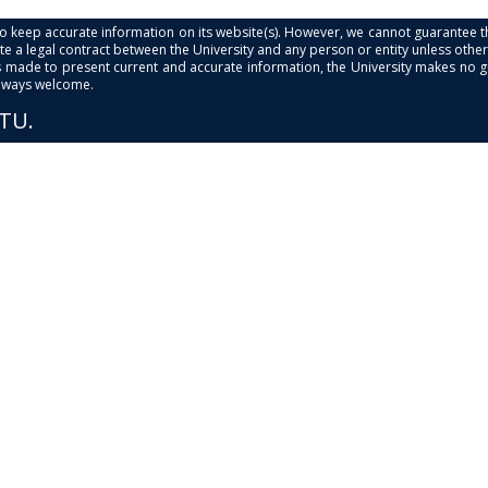
s to keep accurate information on its website(s). However, we cannot guarantee th
e a legal contract between the University and any person or entity unless otherwi
is made to present current and accurate information, the University makes no 
always welcome.
PTU.