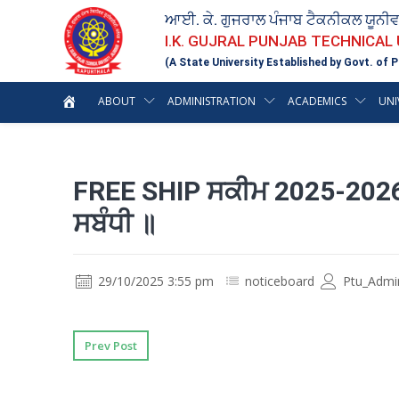
ਆਈ. ਕੇ. ਗੁਜਰਾਲ ਪੰਜਾਬ ਟੈਕਨੀਕਲ ਯੂਨੀ
I.K. GUJRAL PUNJAB TECHNICAL
(A State University Established by Govt. of P
ABOUT
ADMINISTRATION
ACADEMICS
UNI
FREE SHIP ਸਕੀਮ 2025-2026 
ਸਬੰਧੀ ॥
29/10/2025 3:55 pm
noticeboard
Ptu_Admi
Prev Post