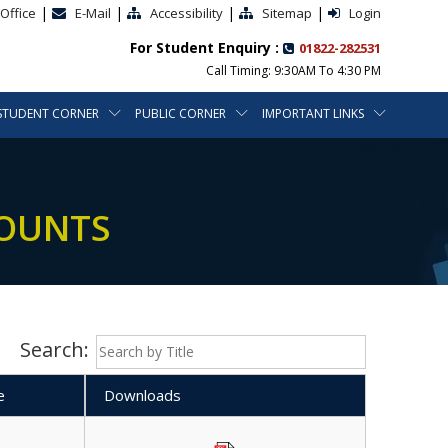
|
|
|
|
Office
E-Mail
Accessibility
Sitemap
Login
For Student Enquiry :
01822-282531
Call Timing: 9:30AM To 4:30 PM
STUDENT CORNER
PUBLIC CORNER
IMPORTANT LINKS
COUNTS
Search:
e
Downloads