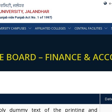
e-
ਵਰਸਿਟੀ, ਜਲੰਧਰ
 UNIVERSITY, JALANDHAR
unjab vide Punjab Act No. 1 of 1997)
VERSITY CAMPUSES
AFFILIATED COLLEGES
CENTRAL FACILITIES
E BOARD – FINANCE & AC
Dat
ply dummy text of the printing and