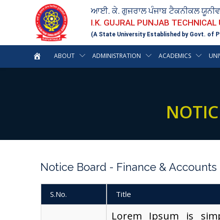
ਆਈ. ਕੇ. ਗੁਜਰਾਲ ਪੰਜਾਬ ਟੈਕਨੀਕਲ ਯੂਨੀ
I.K. GUJRAL PUNJAB TECHNICAL
(A State University Established by Govt. of P
ABOUT
ADMINISTRATION
ACADEMICS
UNI
NOTIC
Notice Board - Finance & Accounts
S.No.
Title
Lorem Ipsum is sim