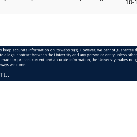
10-
s to keep accurate information on its website(s). However, we cannot guarantee th
e a legal contract between the University and any person or entity unless otherwi
is made to present current and accurate information, the University makes no 
always welcome.
PTU.