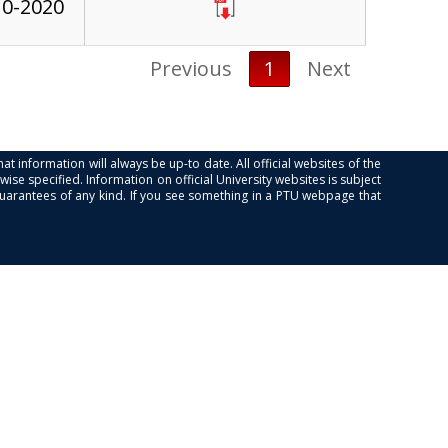
10-2020
Previous
1
Next
at information will always be up-to date. All official websites of the
se specified. Information on official University websites is subject
guarantees of any kind. If you see something in a PTU webpage that