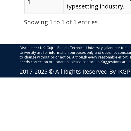
1
typesetting industry.
Showing 1 to 1 of 1 entries
Disclaimer : I. K. Gujral Punjab Technical University, Jalandhar trie
University are for information purposes only and does not constitut
to change without prior notice. Although every reasonable effort 
needs correction or updation, please contact us. Suggestions are 
2017-2025 © All Rights Reserved By IKG