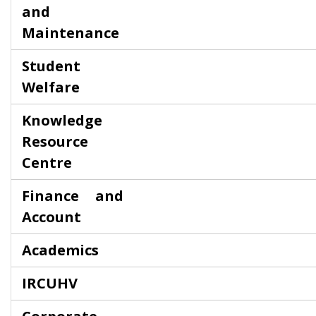
and
Maintenance
Student
Welfare
Knowledge
Resource
Centre
Finance and
Account
Academics
IRCUHV