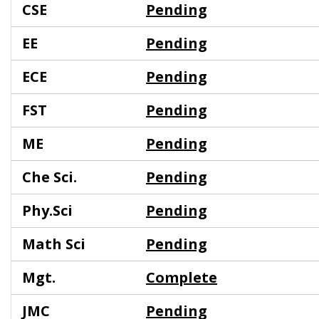
CSE
Pending
EE
Pending
ECE
Pending
FST
Pending
ME
Pending
Che Sci.
Pending
Phy.Sci
Pending
Math Sci
Pending
Mgt.
Complete
JMC
Pending