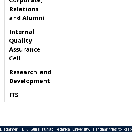
Corporate,
Relations
and Alumni
Internal
Quality
Assurance
Cell
Research and
Development
ITS
Disclaimer : I. K. Gujral Punjab Technical University, Jalandhar tries to keep