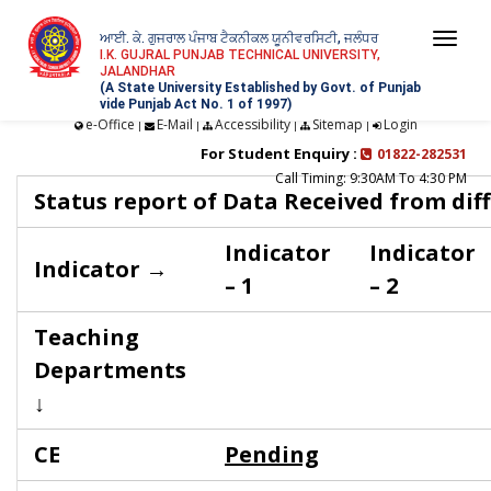
ਆਈ. ਕੇ. ਗੁਜਰਾਲ ਪੰਜਾਬ ਟੈਕਨੀਕਲ ਯੂਨੀਵਰਸਿਟੀ, ਜਲੰਧਰ
Togg
I.K. GUJRAL PUNJAB TECHNICAL UNIVERSITY,
JALANDHAR
navi
(A State University Established by Govt. of Punjab
vide Punjab Act No. 1 of 1997)
e-Office
E-Mail
Accessibility
Sitemap
Login
|
|
|
|
For Student Enquiry :
01822-282531
Call Timing: 9:30AM To 4:30 PM
Status report of Data Received from dif
Indicator
Indicator
Indicator →
– 1
– 2
Teaching
Departments
↓
CE
Pending