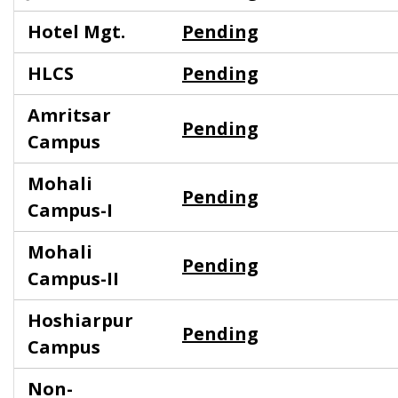
Hotel Mgt.
Pending
HLCS
Pending
Amritsar
Pending
Campus
Mohali
Pending
Campus-I
Mohali
Pending
Campus-II
Hoshiarpur
Pending
Campus
Non-