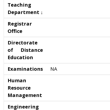
Teaching
Department ↓
Registrar
Office
Directorate
of Distance
Education
Examinations
NA
Human
Resource
Management
Engineering