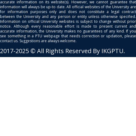
accurate information on its website(s). However, we cannot guarantee that
information will always be up-to date. All official websites of the University are
for information purposes only and does not constitute a legal contract
between the University and any person or entity unless otherwise specified.
Information on official University websites is subject to change without prior
notice. Although every reasonable effort is made to present current and
accurate information, the University makes no guarantees of any kind. If you
see something in a PTU webpage that needs correction or updation, please
contact us. Suggestions are always welcome.
2017-2025 © All Rights Reserved By IKGPTU.