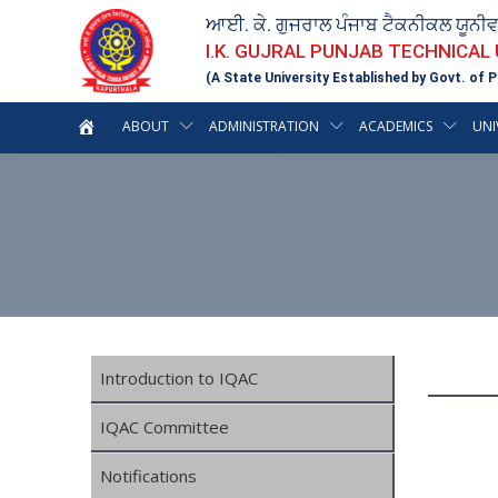
ਆਈ. ਕੇ. ਗੁਜਰਾਲ ਪੰਜਾਬ ਟੈਕਨੀਕਲ ਯੂਨੀ
I.K. GUJRAL PUNJAB TECHNICAL
(A State University Established by Govt. of P
ABOUT
ADMINISTRATION
ACADEMICS
UNI
Introduction to IQAC
IQAC Committee
Notifications