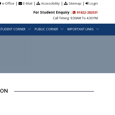
|
|
|
|
e-Office
E-Mail
Accessibility
Sitemap
Login
For Student Enquiry :
01822-282531
Call Timing: 9:30AM To 4:30 PM
STUDENT CORNER
PUBLIC CORNER
IMPORTANT LINKS
ION