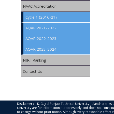
NAAC Accreditation
Cycle 1 (2016-21)
AQAR 2021-2022
AQAR 2022-2023
AQAR 2023-2024
NIRF Ranking
Contact Us
Disclaimer : I. K. Gujral Punjab Technical University, Jalandhar trie
University are for information purposes only and does not constitut
to change without prior notice. Although every reasonable effort 