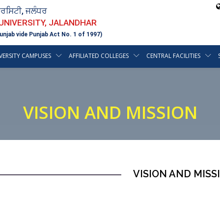
ਵਰਸਿਟੀ, ਜਲੰਧਰ
 UNIVERSITY, JALANDHAR
unjab vide Punjab Act No. 1 of 1997)
VERSITY CAMPUSES
AFFILIATED COLLEGES
CENTRAL FACILITIES
VISION AND MISSION
VISION AND MISS