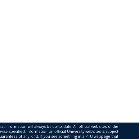
at information will always be up-to date. All official websites of the
se specified. Information on official University websites is subject
guarantees of any kind. If you see something in a PTU webpage that