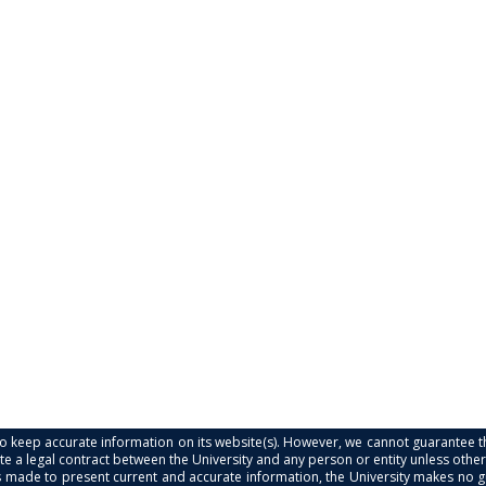
s to keep accurate information on its website(s). However, we cannot guarantee th
e a legal contract between the University and any person or entity unless otherwi
is made to present current and accurate information, the University makes no 