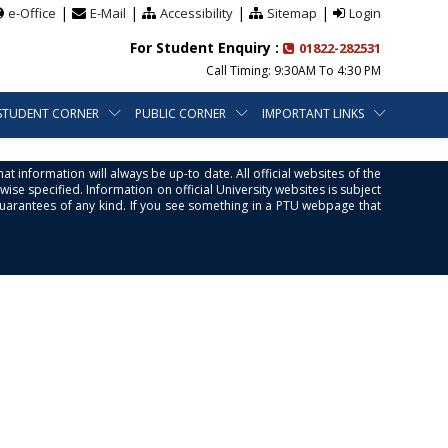
|
|
|
|
e-Office
E-Mail
Accessibility
Sitemap
Login
For Student Enquiry :
01822-282531
Call Timing: 9:30AM To 4:30 PM
STUDENT CORNER
PUBLIC CORNER
IMPORTANT LINKS
at information will always be up-to date. All official websites of the
se specified. Information on official University websites is subject
guarantees of any kind. If you see something in a PTU webpage that