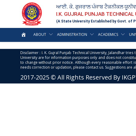
ਆਈ. ਕੇ. ਗੁਜਰਾਲ ਪੰਜਾਬ ਟੈਕਨੀਕਲ ਯੂਨੀ
I.K. GUJRAL PUNJAB TECHNICAL
(A State University Established by Govt. of P
ABOUT
ADMINISTRATION
ACADEMICS
UNI
Disclaimer : I. K. Gujral Punjab Technical University, Jalandhar trie
University are for information purposes only and does not constitut
to change without prior notice. Although every reasonable effort 
needs correction or updation, please contact us. Suggestions are 
2017-2025 © All Rights Reserved By IKG