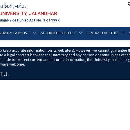
ਵਰਸਿਟੀ, ਜਲੰਧਰ
 UNIVERSITY, JALANDHAR
unjab vide Punjab Act No. 1 of 1997)
VERSITY CAMPUSES
AFFILIATED COLLEGES
CENTRAL FACILITIES
s to keep accurate information on its website(s). However, we cannot guarantee th
e a legal contract between the University and any person or entity unless otherwi
is made to present current and accurate information, the University makes no 
always welcome.
PTU.