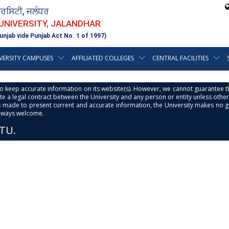
ਵਰਸਿਟੀ, ਜਲੰਧਰ
 UNIVERSITY, JALANDHAR
unjab vide Punjab Act No. 1 of 1997)
VERSITY CAMPUSES
AFFILIATED COLLEGES
CENTRAL FACILITIES
s to keep accurate information on its website(s). However, we cannot guarantee th
e a legal contract between the University and any person or entity unless otherwi
is made to present current and accurate information, the University makes no 
always welcome.
PTU.