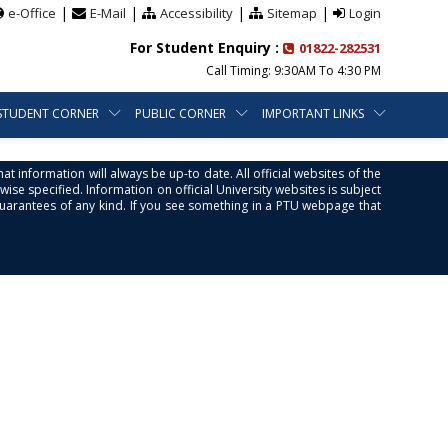
|
|
|
|
e-Office
E-Mail
Accessibility
Sitemap
Login
For Student Enquiry :
01822-282531
Call Timing: 9:30AM To 4:30 PM
STUDENT CORNER
PUBLIC CORNER
IMPORTANT LINKS
at information will always be up-to date. All official websites of the
se specified. Information on official University websites is subject
guarantees of any kind. If you see something in a PTU webpage that