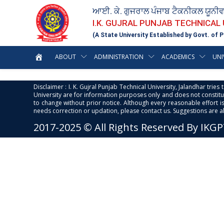
ਆਈ. ਕੇ. ਗੁਜਰਾਲ ਪੰਜਾਬ ਟੈਕਨੀਕਲ ਯੂਨੀ
I.K. GUJRAL PUNJAB TECHNICAL
(A State University Established by Govt. of P
ABOUT
ADMINISTRATION
ACADEMICS
UNI
Disclaimer : I. K. Gujral Punjab Technical University, Jalandhar trie
University are for information purposes only and does not constitut
to change without prior notice. Although every reasonable effort 
needs correction or updation, please contact us. Suggestions are 
2017-2025 © All Rights Reserved By IKG