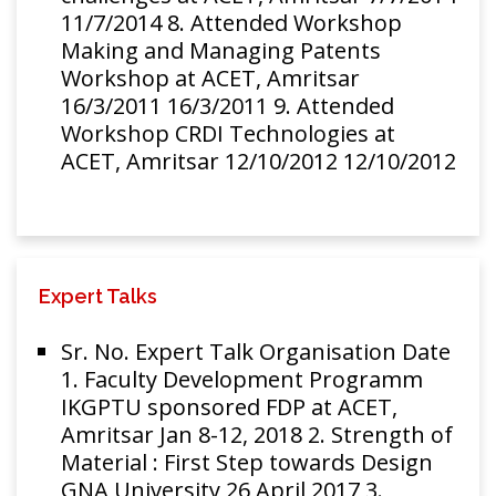
11/7/2014 8. Attended Workshop
Making and Managing Patents
Workshop at ACET, Amritsar
16/3/2011 16/3/2011 9. Attended
Workshop CRDI Technologies at
ACET, Amritsar 12/10/2012 12/10/2012
Expert Talks
Sr. No. Expert Talk Organisation Date
1. Faculty Development Programm
IKGPTU sponsored FDP at ACET,
Amritsar Jan 8-12, 2018 2. Strength of
Material : First Step towards Design
GNA University 26 April 2017 3.