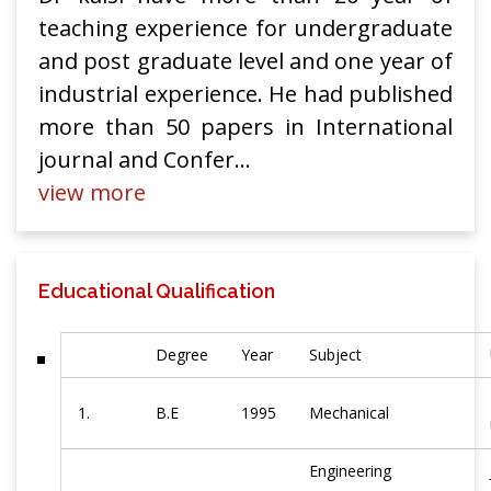
teaching experience for undergraduate
and post graduate level and one year of
industrial experience. He had published
more than 50 papers in International
journal and Confer
...
view more
Educational Qualification
Degree
Year
Subject
1.
B.E
1995
Mechanical
Engineering