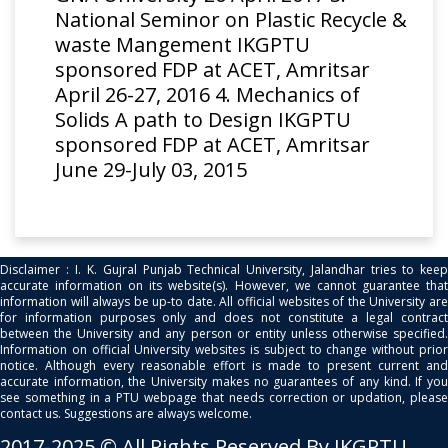
National Seminor on Plastic Recycle &
waste Mangement IKGPTU
sponsored FDP at ACET, Amritsar
April 26-27, 2016 4. Mechanics of
Solids A path to Design IKGPTU
sponsored FDP at ACET, Amritsar
June 29-July 03, 2015
Disclaimer : I. K. Gujral Punjab Technical University, Jalandhar tries to keep
accurate information on its website(s). However, we cannot guarantee that
information will always be up-to date. All official websites of the University are
for information purposes only and does not constitute a legal contract
between the University and any person or entity unless otherwise specified.
Information on official University websites is subject to change without prior
notice. Although every reasonable effort is made to present current and
accurate information, the University makes no guarantees of any kind. If you
see something in a PTU webpage that needs correction or updation, please
contact us. Suggestions are always welcome.
2017-2025 © All Rights Reserved By IKGPTU.