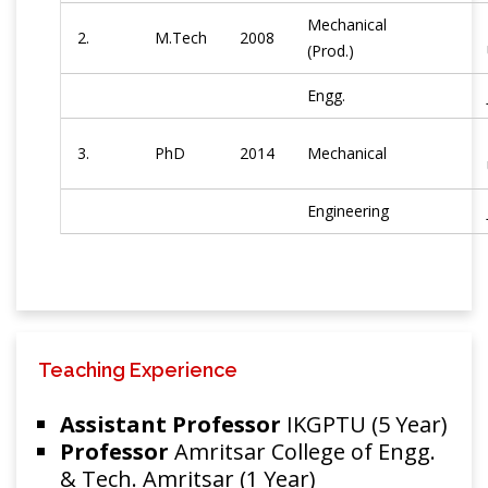
Mechanical
2.
M.Tech
2008
(Prod.)
Engg.
3.
PhD
2014
Mechanical
Engineering
Teaching Experience
Assistant Professor
IKGPTU (5 Year)
Professor
Amritsar College of Engg.
& Tech. Amritsar (1 Year)