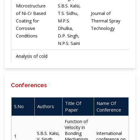
Microstructure
S.B.S. Kalsi,
of Ni-Cr Based
T.S. Sidhu,
Journal of
Coating for
M.P.S.
Thermal Spray
2019
Corrosive
Dhulka,
Technology
Conditions
D.P. Singh,
N.P.S. Saini
Analysis of cold
spray-coated
boiler-tube
H. Singh,
material in
Materials and
S.B.S. Kalsi,
2019
Conferences
chlorine-based
Corrosion
T.S. Sidhu
corrosive
environment at
Title Of
Name Of
S.No
Authors
900°C
Paper
Conference
Characteristic
Function of
H. Singh, H.
Velocity in
study of cold
Khosla, G.S.
S.B.S. Kalsi,
Bonding
International
1
sprayed
Surface
V. Singh
Mechanism
conference on