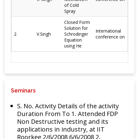
Walia, T.S.
2018
N06601
Engineering
of Cold
Sidhu,
Spray
superalloy
S.B.S. Kalsi
surface
Closed Form
Solution for
International
Characteristic
2
V.Singh
Schrodinger
H. Singh, H.
conference on
study of
Equation
Khosla, T.S.
using He
N07718
Materials and
Sidhu,
superalloy
Manufacturing
2018
S.B.S. Kalsi,
surface
Processes
J.
prepared by
Karthikeyan
cold spray
Development
Seminars
and
S.B.S.
characterization
S. No. Activity Details of the activity
Kalsi,H.
Materials and
of Cr3C2-NiCr
Duration From To 1. Attended FDP
Singh,T.S.
Manufacturing
2016
coated
Non Destructive testing and its
Sidhu, J.
Processes
superalloy by
applications in industry, at IIT
Karthikeyan
novel cold
Roorkee 2/6/2008 6/6/2008 2.