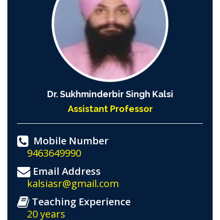
Dr. Sukhminderbir Singh Kalsi
Assistant Professor
Mobile Number
9463649990
Email Address
kalsiasr@gmail.com
Teaching Experience
20 years