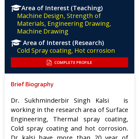
Area of Interest (Teaching)
Machine Design, Strength of
Materials, Engineering Drawing,
Machine Drawing
Area of Interest (Research)
Cold Spray coating, Hot corrosion
COMPLETE PROFILE
Brief Biography
Dr. Sukhminderbir Singh Kalsi is
working in the research area of Surface
Engineering, Thermal spray coating,
Cold spray coating and hot corrosion.
Dr kalsi have more than 20 year of