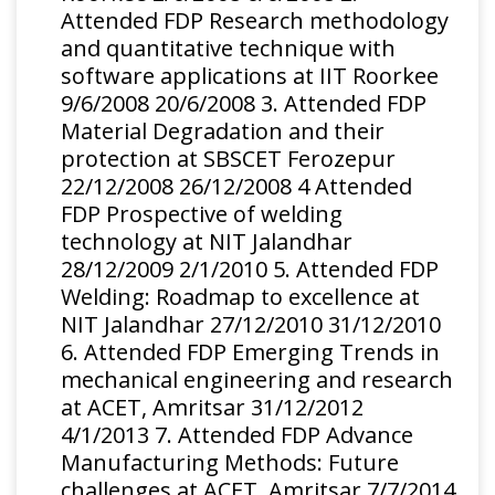
spray process
Attended FDP Research methodology
and quantitative technique with
Evolution of
S.B.S.
software applications at IIT Roorkee
microstructure
Kalsi,H.
Materials and
9/6/2008 20/6/2008 3. Attended FDP
by high velocity
Singh,T.S.
Manufacturing
2016
Material Degradation and their
impacts of
Sidhu, J.
Processes
protection at SBSCET Ferozepur
particles by cold
Karthikeyan
22/12/2008 26/12/2008 4 Attended
spray
FDP Prospective of welding
technology at NIT Jalandhar
28/12/2009 2/1/2010 5. Attended FDP
Welding: Roadmap to excellence at
NIT Jalandhar 27/12/2010 31/12/2010
6. Attended FDP Emerging Trends in
mechanical engineering and research
at ACET, Amritsar 31/12/2012
4/1/2013 7. Attended FDP Advance
Manufacturing Methods: Future
challenges at ACET, Amritsar 7/7/2014