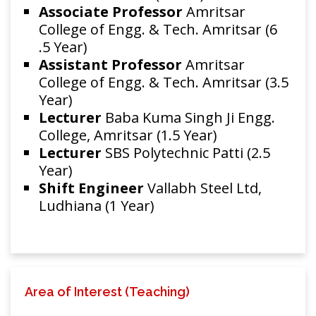
Associate Professor
Amritsar
College of Engg. & Tech. Amritsar (6
.5 Year)
Assistant Professor
Amritsar
College of Engg. & Tech. Amritsar (3.5
Year)
Lecturer
Baba Kuma Singh Ji Engg.
College, Amritsar (1.5 Year)
Lecturer
SBS Polytechnic Patti (2.5
Year)
Shift Engineer
Vallabh Steel Ltd,
Ludhiana (1 Year)
Area of Interest (Teaching)