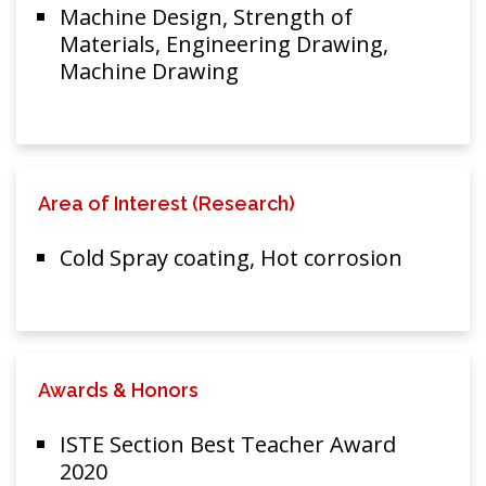
Machine Design, Strength of
Materials, Engineering Drawing,
Machine Drawing
Area of Interest (Research)
Cold Spray coating, Hot corrosion
Awards & Honors
ISTE Section Best Teacher Award
2020