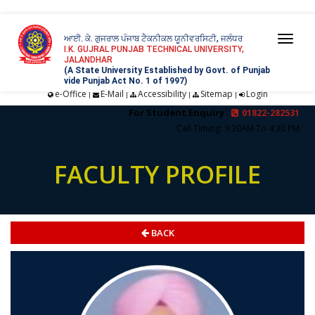
ਆਈ. ਕੇ. ਗੁਜਰਾਲ ਪੰਜਾਬ ਟੈਕਨੀਕਲ ਯੂਨੀਵਰਸਿਟੀ, ਜਲੰਧਰ
Togg
I.K. GUJRAL PUNJAB TECHNICAL UNIVERSITY,
JALANDHAR
navi
(A State University Established by Govt. of Punjab
vide Punjab Act No. 1 of 1997)
e-Office
E-Mail
Accessibility
Sitemap
Login
|
|
|
|
For Student Enquiry :
01822-282531
Call Timing: 9:30AM To 4:30 PM
FACULTY PROFILE
BACK