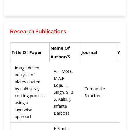
Research Publications
Name Of
Title Of Paper
Journal
Year
Author/s
Image driven
A.F. Mota,
analysis of
M.A.R.
plates coated
Loja, H.
by cold spray
Composite
Singh, S. B.
2021
coating process
Structures
S. Kalsi, J.
using a
Infante
layerwise
Barbosa
approach
H.Singh,