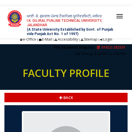
ਆਈ. ਕੇ. ਗੁਜਰਾਲ ਪੰਜਾਬ ਟੈਕਨੀਕਲ ਯੂਨੀਵਰਸਿਟੀ, ਜਲੰਧਰ
Togg
I.K. GUJRAL PUNJAB TECHNICAL UNIVERSITY,
JALANDHAR
navi
(A State University Established by Govt. of Punjab
vide Punjab Act No. 1 of 1997)
e-Office
E-Mail
Accessibility
Sitemap
Login
|
|
|
|
For Student Enquiry :
01822-282531
Call Timing: 9:30AM To 4:30 PM
FACULTY PROFILE
BACK