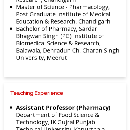
Master of Science - Pharmacology,
Post Graduate Institute of Medical
Education & Research, Chandigarh
Bachelor of Pharmacy, Sardar
Bhagwan Singh (PG) Institute of
Biomedical Science & Research,
Balawala, Dehradun Ch. Charan Singh
University, Meerut
Teaching Experience
Assistant Professor (Pharmacy)
Department of Food Science &
Technology, IK Gujral Punjab
Technical University, Kapurthala