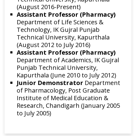
(August 2016-Present)
Assistant Professor (Pharmacy)
Department of Life Sciences &
Technology, IK Gujral Punjab
Technical University, Kapurthala
(August 2012 to July 2016)
Assistant Professor (Pharmacy)
Department of Academics, IK Gujral
Punjab Technical University,
Kapurthala (June 2010 to July 2012)
Junior Demonstrator
Department
of Pharmacology, Post Graduate
Institute of Medical Education &
Research, Chandigarh (January 2005
to July 2005)