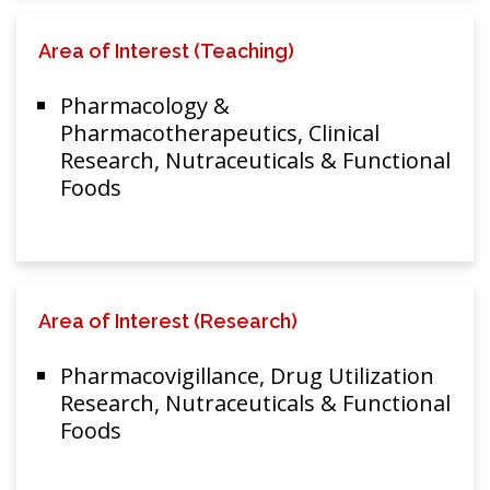
Area of Interest (Teaching)
Pharmacology &
Pharmacotherapeutics, Clinical
Research, Nutraceuticals & Functional
Foods
Area of Interest (Research)
Pharmacovigillance, Drug Utilization
Research, Nutraceuticals & Functional
Foods