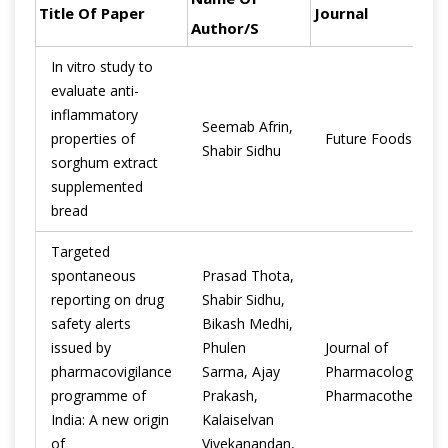
Title Of Paper
Journal
Author/s
In vitro study to
evaluate anti-
inflammatory
Seemab Afrin,
properties of
Future Foods
Shabir Sidhu
sorghum extract
supplemented
bread
Targeted
spontaneous
Prasad Thota,
reporting on drug
Shabir Sidhu,
safety alerts
Bikash Medhi,
issued by
Phulen
Journal of
pharmacovigilance
Sarma, Ajay
Pharmacology and
programme of
Prakash,
Pharmacotherapeu
India: A new origin
Kalaiselvan
of
Vivekanandan,