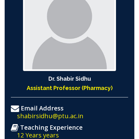
Dr. Shabir Sidhu
Assistant Professor (Pharmacy)
Email Address
shabirsidhu@ptu.ac.in
Teaching Experience
12 Years years