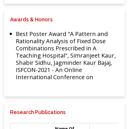
Awards & Honors
Best Poster Award "A Pattern and
Rationality Analysis of Fixed Dose
Combinations Prescribed in A
Teaching Hospital", Simranjeet Kaur,
Shabir Sidhu, Jagminder Kaur Bajaj,
ISFCON-2021 - An Online
International Conference on
Research Publications
Name Of