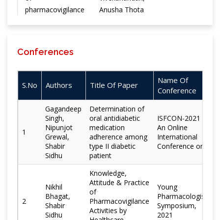
pharmacovigilance
Anusha Thota
in India
Augmentation of
Conferences
hepatoprotective
potential of Aegle
Deepti
marmelos in
Name Of
Rathee, Anjoo
Chemistry Central
S.No
Authors
Title Of Paper
combination with
Conference
Kamboj,
Journal
piperine in carbon
Shabir Sidhu
Gagandeep
Determination of
tetrachloride
Singh,
oral antidiabetic
ISFCON-2021 -
model in wistar
Nipunjot
medication
An Online
1
rats
Grewal,
adherence among
International
Shabir
type II diabetic
Conference on
Sidhu
patient
Vipin Kumar,
Vivekanandan
Knowledge,
Kalaiselvan, A.
Attitude & Practice
Nikhil
Young
Pramod
of
Bhagat,
Pharmacologist
2
Pharmacovigilance
Kumar,
Indian Journal of
Shabir
Symposium,
Cefixime
Activities by
Sidhu
Archana
2021
Pharmacology
Healthcare