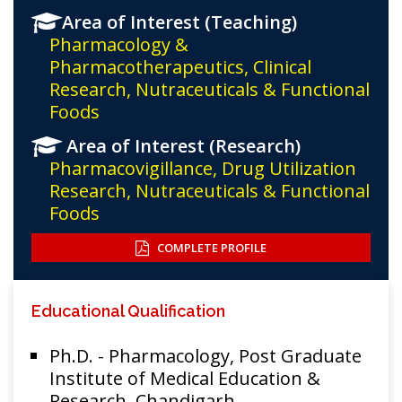
Area of Interest (Teaching)
Pharmacology &
Pharmacotherapeutics, Clinical
Research, Nutraceuticals & Functional
Foods
Area of Interest (Research)
Pharmacovigillance, Drug Utilization
Research, Nutraceuticals & Functional
Foods
COMPLETE PROFILE
Educational Qualification
Ph.D. - Pharmacology, Post Graduate
Institute of Medical Education &
Research, Chandigarh