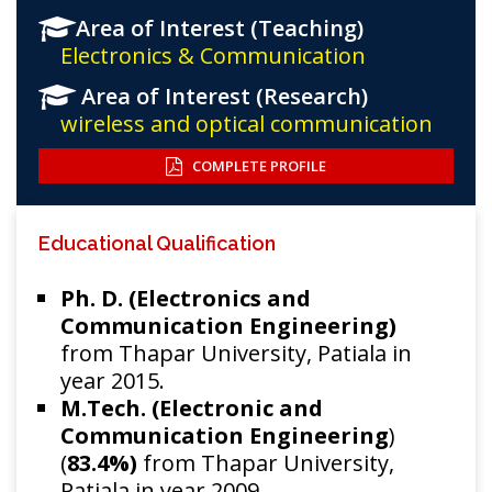
Area of Interest (Teaching)
Electronics & Communication
Area of Interest (Research)
wireless and optical communication
COMPLETE PROFILE
Educational Qualification
Ph. D. (Electronics and
Communication Engineering)
from Thapar University, Patiala in
year 2015.
M.Tech. (Electronic and
Communication Engineering
)
(
83.4%)
from Thapar University,
Patiala in year 2009.