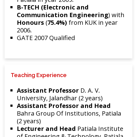
B-TECH (Electronic and
Communication Engineering
) with
Honours
(
75.4%)
from KUK in year
2006.
GATE 2007 Qualified
Teaching Experience
Assistant Professor
D. A. V.
University, Jalandhar (2 years)
Assistant Professor and Head
Bahra Group Of Institutions, Patiala
(2 years)
Lecturer and Head
Patiala Institute
of Engineering & Technology, Patiala