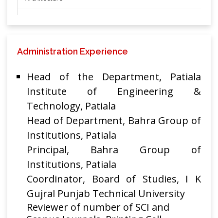
Performance
Analysis of
Hybrid Optical
Administration Experience
Amplifiers for
Super Dense
Chakresh
MAPAN-Journal
Head of the Department, Patiala
Wavelength
Kumar,
of Metrology
201
Division
Rakesh
Institute of Engineering &
Society of India
Multiplexing
Goyal
Technology, Patiala
System in the
Head of Department, Bahra Group of
Scenario of
Institutions, Patiala
Reduced
Channel Spacing
Principal, Bahra Group of
Institutions, Patiala
A Novel flatted
Coordinator, Board of Studies, I K
gain C-Band
Cascaded Hybrid
Gujral Punjab Technical University
optical Amplifier
Reviewer of number of SCI and
RAMAN and