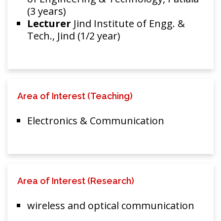
(3 years)
Lecturer
Jind Institute of Engg. &
Tech., Jind (1/2 year)
Area of Interest (Teaching)
Electronics & Communication
Area of Interest (Research)
wireless and optical communication