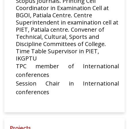
Scopus Journals. Printing Cell
Chakresh
Thulium Doped
Coordinator in Examination Cell at
Kumar,
Fluoride fiber
Optica Applicata
201
BGOI, Patiala Centre. Centre
Rakesh
Amplifier for
Superintendent in examination cell at
Goyal
Super Dense
PIET, Patiala centre. Convener of
Wavelength
Technical, Cultural, Sports and
Division
Discipline Committees of College.
Multiplexing
Time Table Supervisor in PIET,
System
IKGPTU
L-Band Flat-
TPC member of International
Gain RAMAN
conferences
with Erbium
Session Chair in International
Doped Fluoride
conferences
Fiber Amplifier
Chakresh
Journal of
Hybrid optical
Kumar,
Russian Laser
201
Amplifier for
Rakesh
Research
Super Dense
Goyal
Wavelength
Division
Projects