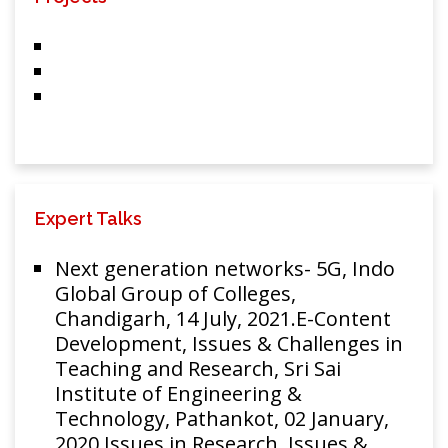
Multiplexing
System
A cost effective
bidirectional
hybrid passive
optical network
using common
Optik-
Rakesh
carrier for all
International
Goyal, R.
Expert Talks
optical network
Journal for Light
201
S. Kaler, T.
units
and Electron
S. Kamal
Next generation networks- 5G, Indo
(CCAONUs)
Optics
Global Group of Colleges,
technique with
Chandigarh, 14 July, 2021.E-Content
mitigation of
Development, Issues & Challenges in
non linearity
Teaching and Research, Sri Sai
impact
Institute of Engineering &
Rakesh
Technology, Pathankot, 02 January,
Analysis and
Goyal,
2020.Issues in Research, Issues &
mitigation of