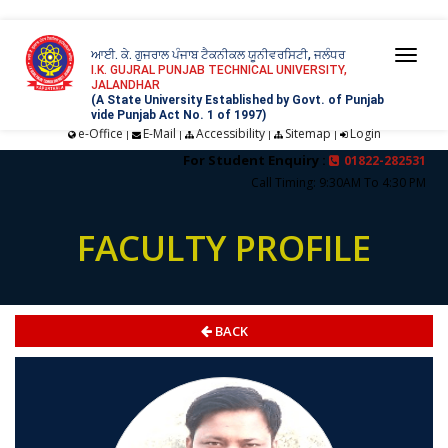
ਆਈ. ਕੇ. ਗੁਜਰਾਲ ਪੰਜਾਬ ਟੈਕਨੀਕਲ ਯੂਨੀਵਰਸਿਟੀ, ਜਲੰਧਰ
Togg
I.K. GUJRAL PUNJAB TECHNICAL UNIVERSITY,
JALANDHAR
navi
(A State University Established by Govt. of Punjab
vide Punjab Act No. 1 of 1997)
e-Office
E-Mail
Accessibility
Sitemap
Login
|
|
|
|
For Student Enquiry :
01822-282531
Call Timing: 9:30AM To 4:30 PM
FACULTY PROFILE
BACK