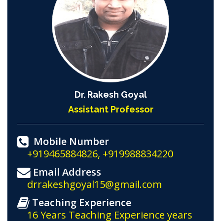
Dr. Rakesh Goyal
Assistant Professor
Mobile Number
+919465884826, +919988834220
Email Address
drrakeshgoyal15@gmail.com
Teaching Experience
16 Years Teaching Experience years