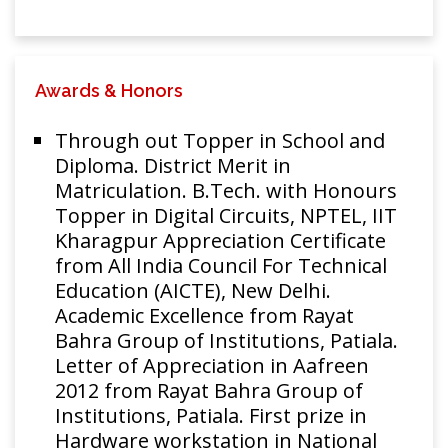
Awards & Honors
Through out Topper in School and
Diploma. District Merit in
Matriculation. B.Tech. with Honours
Topper in Digital Circuits, NPTEL, IIT
Kharagpur Appreciation Certificate
from All India Council For Technical
Education (AICTE), New Delhi.
Academic Excellence from Rayat
Bahra Group of Institutions, Patiala.
Letter of Appreciation in Aafreen
2012 from Rayat Bahra Group of
Institutions, Patiala. First prize in
Hardware workstation in National