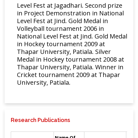
Level Fest at Jagadhari. Second prize
in Project Demonstration in National
Level Fest at Jind. Gold Medal in
Volleyball tournament 2006 in
National Level Fest at Jind. Gold Medal
in Hockey tournament 2009 at
Thapar University, Patiala. Silver
Medal in Hockey tournament 2008 at
Thapar University, Patiala. Winner in
Cricket tournament 2009 at Thapar
University, Patiala.
Research Publications
Name Of