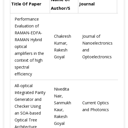
Title Of Paper
Journal
Year
Author/s
Performance
Evaluation of
RAMAN-EDFA-
Chakresh
Journal of
RAMAN Hybrid
Kumar,
Nanoelectronics
optical
201
Rakesh
and
amplifiers in the
Goyal
Optoelectronics
context of high
spectral
efficiency
All-optical
Nivedita
Integrated Parity
Nair,
Generator and
Sanmukh
Current Optics
Checker Using
201
Kaur,
and Photonics
an SOA-based
Rakesh
Optical Tree
Goyal
Architecture