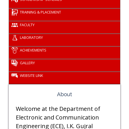
TRAINING & PLACEMENT
FACULTY
LABORATORY
ACHIEVEMENTS
GALLERY
WEBSITE LINK
About
Welcome at the Department of
Electronic and Communication
Engineering (ECE), I.K. Gujral