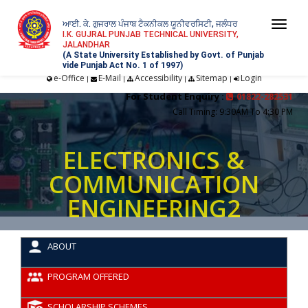
ਆਈ. ਕੇ. ਗੁਜਰਾਲ ਪੰਜਾਬ ਟੈਕਨੀਕਲ ਯੂਨੀਵਰਸਿਟੀ, ਜਲੰਧਰ
Togg
I.K. GUJRAL PUNJAB TECHNICAL UNIVERSITY,
JALANDHAR
navi
(A State University Established by Govt. of Punjab
vide Punjab Act No. 1 of 1997)
e-Office
E-Mail
Accessibility
Sitemap
Login
|
|
|
|
For Student Enquiry :
01822-282531
Call Timing: 9:30AM To 4:30 PM
ELECTRONICS &
COMMUNICATION
ENGINEERING2
ABOUT
PROGRAM OFFERED
SCHOLARSHIP SCHEMES