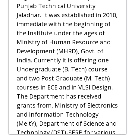
Punjab Technical University
Jaladhar. It was established in 2010,
immediate with the beginning of
the Institute under the ages of
Ministry of Human Resource and
Development (MHRD), Govt. of
India. Currently it is offering one
Undergraduate (B. Tech) course
and two Post Graduate (M. Tech)
courses in ECE and in VLSI Design.
The Department has received
grants from, Ministry of Electronics
and Information Technology
(MeitY), Department of Science and
Technology (DST)-SERB for various