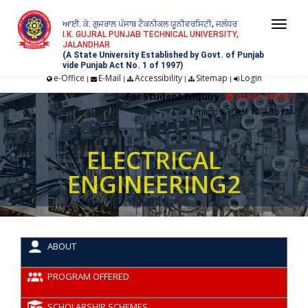
ਆਈ. ਕੇ. ਗੁਜਰਾਲ ਪੰਜਾਬ ਟੈਕਨੀਕਲ ਯੂਨੀਵਰਸਿਟੀ, ਜਲੰਧਰ
Togg
I.K. GUJRAL PUNJAB TECHNICAL UNIVERSITY,
JALANDHAR
navi
(A State University Established by Govt. of Punjab
vide Punjab Act No. 1 of 1997)
e-Office
E-Mail
Accessibility
Sitemap
Login
|
|
|
|
For Student Enquiry :
01822-282531
Call Timing: 9:30AM To 4:30 PM
ELECTRICAL
ENGINEERING2
ABOUT
PROGRAM OFFERED
SCHOLARSHIP SCHEMES