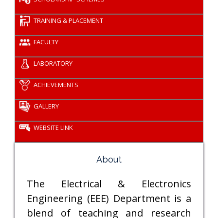
TRAINING & PLACEMENT
FACULTY
LABORATORY
ACHIEVEMENTS
GALLERY
WEBSITE LINK
About
The Electrical & Electronics
Engineering (EEE) Department is a
blend of teaching and research