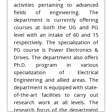
activities pertaining to advanced
fields of engineering. The
department is currently offering
courses at both the UG and PG
level with an intake of 60 and 15
respectively. The specialization of
PG course is Power Electronics &
Drives. The department also offers
Ph.D. program in various
specialization of Electrical
Engineering and allied areas. The
department is equipped with state-
of-the-art facilities to carry out
research work at all levels. The
research focus of the department