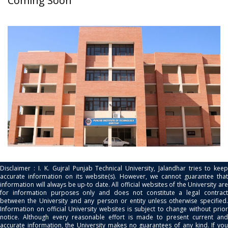
Coming Soon
Disclaimer : I. K. Gujral Punjab Technical University, Jalandhar tries to keep
accurate information on its website(s). However, we cannot guarantee that
information will always be up-to date. All official websites of the University are
for information purposes only and does not constitute a legal contract
between the University and any person or entity unless otherwise specified.
Information on official University websites is subject to change without prior
notice. Although every reasonable effort is made to present current and
accurate information, the University makes no guarantees of any kind. If you