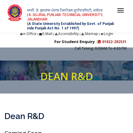
ਆਈ. ਕੇ. ਗੁਜਰਾਲ ਪੰਜਾਬ ਟੈਕਨੀਕਲ ਯੂਨੀਵਰਸਿਟੀ, ਜਲੰਧਰ
Togg
I.K. GUJRAL PUNJAB TECHNICAL UNIVERSITY,
JALANDHAR
navi
(A State University Established by Govt. of Punjab
vide Punjab Act No. 1 of 1997)
e-Office
E-Mail
Accessibility
Sitemap
Login
|
|
|
|
For Student Enquiry :
01822-282531
Call Timing: 9:30AM To 4:30 PM
DEAN R&D
Dean R&D