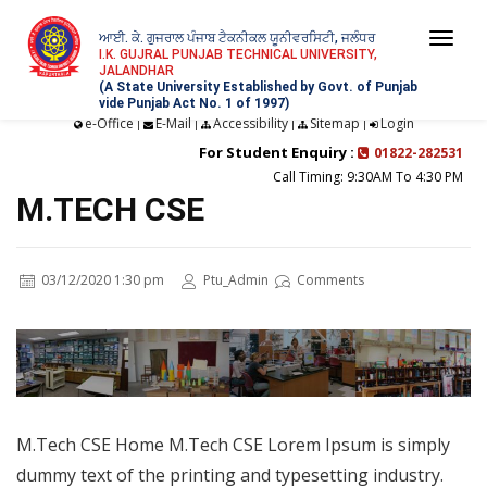
ਆਈ. ਕੇ. ਗੁਜਰਾਲ ਪੰਜਾਬ ਟੈਕਨੀਕਲ ਯੂਨੀਵਰਸਿਟੀ, ਜਲੰਧਰ
Togg
I.K. GUJRAL PUNJAB TECHNICAL UNIVERSITY,
JALANDHAR
navi
(A State University Established by Govt. of Punjab
vide Punjab Act No. 1 of 1997)
e-Office
E-Mail
Accessibility
Sitemap
Login
|
|
|
|
For Student Enquiry :
01822-282531
Call Timing: 9:30AM To 4:30 PM
M.TECH CSE
03/12/2020 1:30 pm
Ptu_Admin
Comments
M.Tech CSE Home M.Tech CSE Lorem Ipsum is simply
dummy text of the printing and typesetting industry.