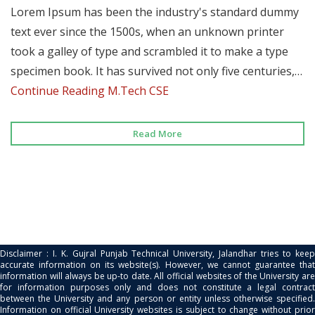
Lorem Ipsum has been the industry's standard dummy
text ever since the 1500s, when an unknown printer
took a galley of type and scrambled it to make a type
specimen book. It has survived not only five centuries,…
Continue Reading
M.Tech CSE
Read More
Disclaimer : I. K. Gujral Punjab Technical University, Jalandhar tries to keep
accurate information on its website(s). However, we cannot guarantee that
information will always be up-to date. All official websites of the University are
for information purposes only and does not constitute a legal contract
between the University and any person or entity unless otherwise specified.
Information on official University websites is subject to change without prior