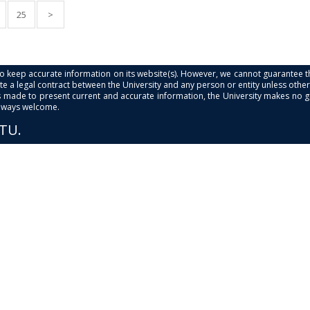
25
>
s to keep accurate information on its website(s). However, we cannot guarantee th
e a legal contract between the University and any person or entity unless otherwi
is made to present current and accurate information, the University makes no 
always welcome.
PTU.