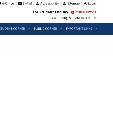
|
|
|
|
e-Office
E-Mail
Accessibility
Sitemap
Login
For Student Enquiry :
01822-282531
Call Timing: 9:30AM To 4:30 PM
STUDENT CORNER
PUBLIC CORNER
IMPORTANT LINKS