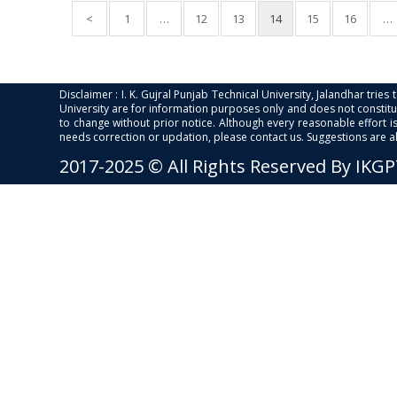
<
1
…
12
13
14
15
16
…
Disclaimer : I. K. Gujral Punjab Technical University, Jalandhar trie
University are for information purposes only and does not constitut
to change without prior notice. Although every reasonable effort 
needs correction or updation, please contact us. Suggestions are 
2017-2025 © All Rights Reserved By IKG