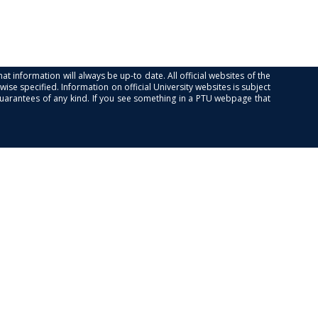
at information will always be up-to date. All official websites of the
se specified. Information on official University websites is subject
guarantees of any kind. If you see something in a PTU webpage that