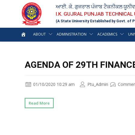
ਆਈ. ਕੇ. ਗੁਜਰਾਲ ਪੰਜਾਬ ਟੈਕਨੀਕਲ ਯੂਨੀ
I.K. GUJRAL PUNJAB TECHNICAL
(A State University Established by Govt. of P
ABOUT
ADMINISTRATION
ACADEMICS
UNI
AGENDA OF 29TH FINANC
01/10/2020 10:29 am
Ptu_Admin
Commen
Read More