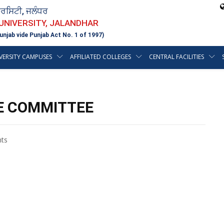
ਵਰਸਿਟੀ, ਜਲੰਧਰ
 UNIVERSITY, JALANDHAR
unjab vide Punjab Act No. 1 of 1997)
VERSITY CAMPUSES
AFFILIATED COLLEGES
CENTRAL FACILITIES
E COMMITTEE
ts