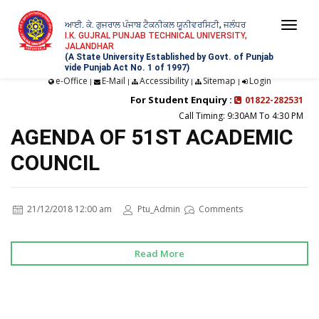
ਆਈ. ਕੇ. ਗੁਜਰਾਲ ਪੰਜਾਬ ਟੈਕਨੀਕਲ ਯੂਨੀਵਰਸਿਟੀ, ਜਲੰਧਰ
Togg
I.K. GUJRAL PUNJAB TECHNICAL UNIVERSITY,
JALANDHAR
navi
(A State University Established by Govt. of Punjab
vide Punjab Act No. 1 of 1997)
e-Office
E-Mail
Accessibility
Sitemap
Login
|
|
|
|
For Student Enquiry :
01822-282531
Call Timing: 9:30AM To 4:30 PM
AGENDA OF 51ST ACADEMIC
COUNCIL
21/12/2018 12:00 am
Ptu_Admin
Comments
Read More