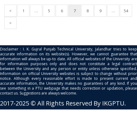
<
1
…
5
6
7
8
9
…
54
>
Disclaimer : I. K. Gujral Punjab Technical University, Jalandhar tries to keep
accurate information on its website(s). However, we cannot guarantee that
information will always be up-to date. All official websites of the University are
for information purposes only and does not constitute a legal contract
between the University and any person or entity unless otherwise specified.
Information on official University websites is subject to change without prior
notice. Although every reasonable effort is made to present current and
accurate information, the University makes no guarantees of any kind. If you
see something in a PTU webpage that needs correction or updation, please
contact us. Suggestions are always welcome.
2017-2025 © All Rights Reserved By IKGPTU.