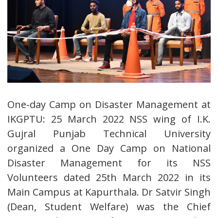
One-day Camp on Disaster Management at
IKGPTU: 25 March 2022 NSS wing of I.K.
Gujral Punjab Technical University
organized a One Day Camp on National
Disaster Management for its NSS
Volunteers dated 25th March 2022 in its
Main Campus at Kapurthala. Dr Satvir Singh
(Dean, Student Welfare) was the Chief