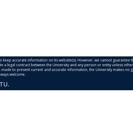
s to keep accurate information on its website(s). However, we cannot guarantee th
e a legal contract between the University and any person or entity unless otherwi
is made to present current and accurate information, the University makes no 
always welcome.
PTU.