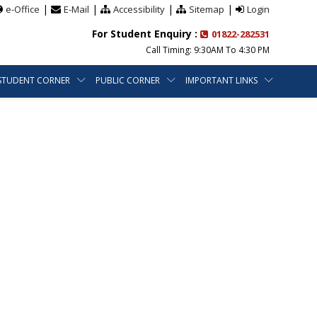
|
|
|
|
e-Office
E-Mail
Accessibility
Sitemap
Login
For Student Enquiry :
01822-282531
Call Timing: 9:30AM To 4:30 PM
STUDENT CORNER
PUBLIC CORNER
IMPORTANT LINKS