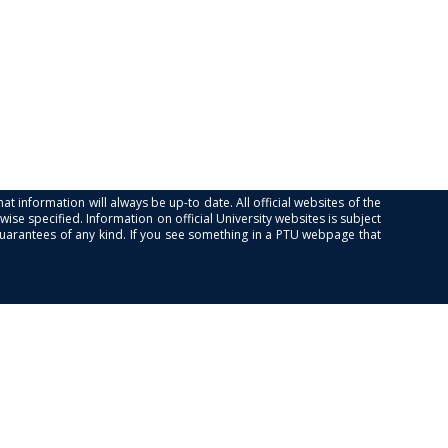
at information will always be up-to date. All official websites of the
se specified. Information on official University websites is subject
guarantees of any kind. If you see something in a PTU webpage that