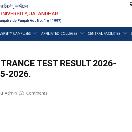
ਵਰਸਿਟੀ, ਜਲੰਧਰ
 UNIVERSITY, JALANDHAR
unjab vide Punjab Act No. 1 of 1997)
VERSITY CAMPUSES
AFFILIATED COLLEGES
CENTRAL FACILITIES
NTRANCE TEST RESULT 2026-
5-2026.
tu_Admin
Comments