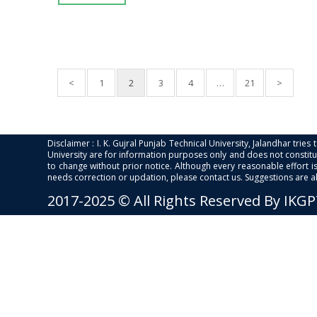
<
1
2
3
4
…
21
>
Disclaimer : I. K. Gujral Punjab Technical University, Jalandhar trie
University are for information purposes only and does not constitut
to change without prior notice. Although every reasonable effort 
needs correction or updation, please contact us. Suggestions are 
2017-2025 © All Rights Reserved By IKG