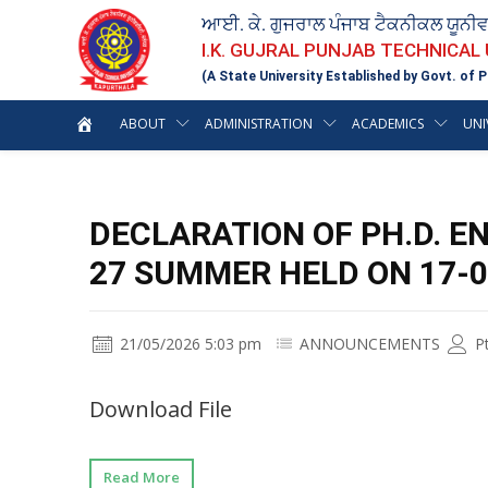
ਆਈ. ਕੇ. ਗੁਜਰਾਲ ਪੰਜਾਬ ਟੈਕਨੀਕਲ ਯੂਨੀ
I.K. GUJRAL PUNJAB TECHNICAL
(A State University Established by Govt. of P
ABOUT
ADMINISTRATION
ACADEMICS
UNI
DECLARATION OF PH.D. E
27 SUMMER HELD ON 17-0
21/05/2026 5:03 pm
ANNOUNCEMENTS
P
Download File
Read More