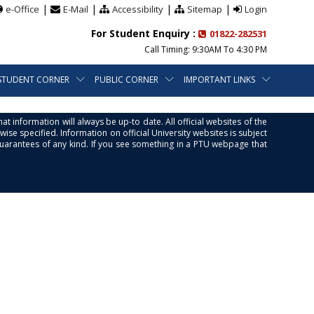
|
|
|
|
e-Office
E-Mail
Accessibility
Sitemap
Login
For Student Enquiry :
01822-282531
Call Timing: 9:30AM To 4:30 PM
STUDENT CORNER
PUBLIC CORNER
IMPORTANT LINKS
at information will always be up-to date. All official websites of the
se specified. Information on official University websites is subject
guarantees of any kind. If you see something in a PTU webpage that