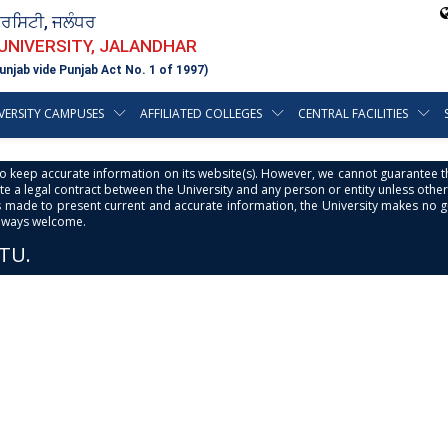
ਵਰਸਿਟੀ, ਜਲੰਧਰ
 UNIVERSITY, JALANDHAR
unjab vide Punjab Act No. 1 of 1997)
VERSITY CAMPUSES
AFFILIATED COLLEGES
CENTRAL FACILITIES
s to keep accurate information on its website(s). However, we cannot guarantee th
e a legal contract between the University and any person or entity unless otherwi
is made to present current and accurate information, the University makes no 
always welcome.
PTU.