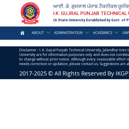
ਆਈ. ਕੇ. ਗੁਜਰਾਲ ਪੰਜਾਬ ਟੈਕਨੀਕਲ ਯੂਨੀ
I.K. GUJRAL PUNJAB TECHNICAL
(A State University Established by Govt. of P
ABOUT
ADMINISTRATION
ACADEMICS
UNI
Disclaimer : I. K. Gujral Punjab Technical University, Jalandhar trie
University are for information purposes only and does not constitut
to change without prior notice. Although every reasonable effort 
needs correction or updation, please contact us. Suggestions are 
2017-2025 © All Rights Reserved By IKG