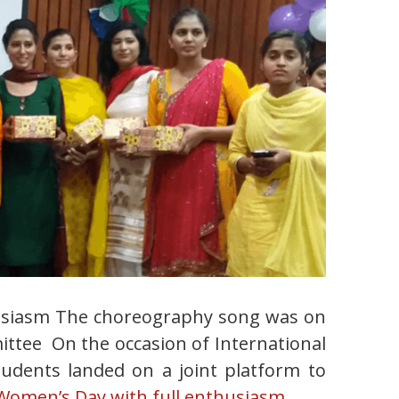
husiasm The choreography song was on
mittee On the occasion of International
tudents landed on a joint platform to
-Women’s Day with full enthusiasm