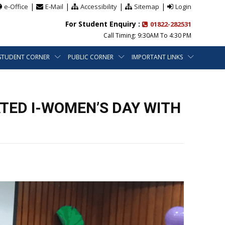
|
|
|
|
e-Office
E-Mail
Accessibility
Sitemap
Login
For Student Enquiry :
01822-282531
Call Timing: 9:30AM To 4:30 PM
STUDENT CORNER
PUBLIC CORNER
IMPORTANT LINKS
TED I-WOMEN’S DAY WITH