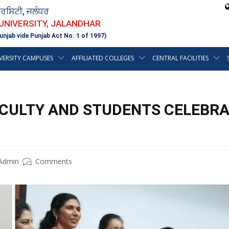
ਵਰਸਿਟੀ, ਜਲੰਧਰ
 UNIVERSITY, JALANDHAR
unjab vide Punjab Act No. 1 of 1997)
VERSITY CAMPUSES
AFFILIATED COLLEGES
CENTRAL FACILITIES
ACULTY AND STUDENTS CELEBRA
Admin
Comments