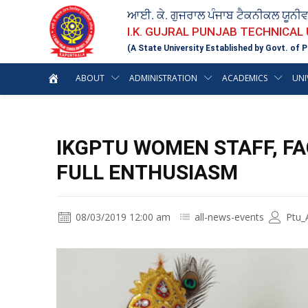
ਆਈ. ਕੇ. ਗੁਜਰਾਲ ਪੰਜਾਬ ਟੈਕਨੀਕਲ ਯੂਨੀ
I.K. GUJRAL PUNJAB TECHNICAL
(A State University Established by Govt. of P
ABOUT
ADMINISTRATION
ACADEMICS
UNI
IKGPTU WOMEN STAFF, F
FULL ENTHUSIASM
08/03/2019 12:00 am
all-news-events
Ptu_