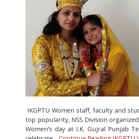
IKGPTU Women staff, faculty and stu
top popularity, NSS Division organized
Women’s day at I.K. Gujral Punjab Te
celebrate…
Continue Reading
IKGPTU Wo