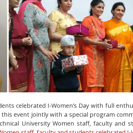
dents celebrated I-Women’s Day with full ent
 this event jointly with a special program com
chnical University Women staff, faculty and s
men staff, faculty and students celebrated I