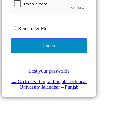
Remember Me
Lost your password?
← Go to I.K. Gujral Punjab Technical
University Jalandhar – Punjab