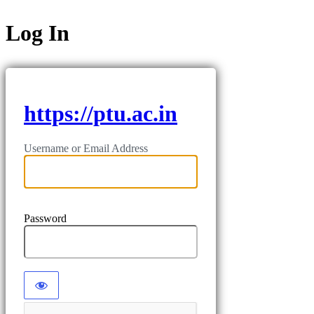
Log In
https://ptu.ac.in
Username or Email Address
Password